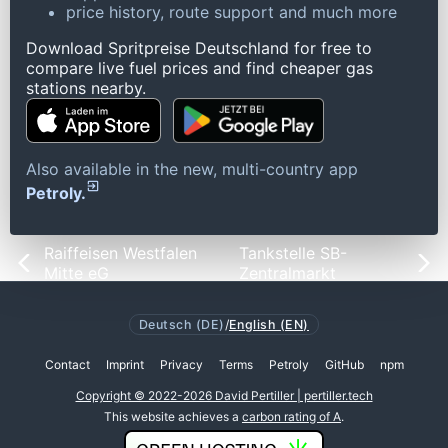
price history, route support and much more
Download Spritpreise Deutschland for free to
compare live fuel prices and find cheaper gas
stations nearby.
Also available in the new, multi-country app
Petroly.
Raiffeisen Westfalen
Tankstelle SB-
Mitte eG
Zentralmarkt
Deutsch (DE)
/
English (EN)
Contact
Imprint
Privacy
Terms
Petroly
GitHub
npm
Copyright © 2022-2026 David Pertiller | pertiller.tech
This website achieves a
carbon rating of A
.