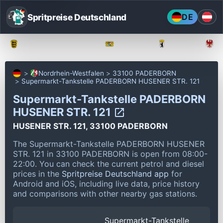
Spritpreise Deutschland
DE
Baden-Württemberg
Bayern
Berlin
Nordrhein-Westfalen
33100 PADERBORN
Supermarkt-Tankstelle PADERBORN HUSENER STR. 121
Supermarkt-Tankstelle PADERBORN
HUSENER STR. 121
HUSENER STR. 121, 33100 PADERBORN
The Supermarkt-Tankstelle PADERBORN HUSENER
STR. 121 in 33100 PADERBORN is open from 08:00-
22:00.
You can check the current petrol and diesel
prices in the
Spritpreise Deutschland app
for
Android and iOS, including live data, price history
and comparisons with other nearby gas stations.
Supermarkt-Tankstelle