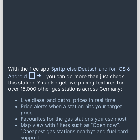
With the free app
Spritpreise Deutschland for iOS &
Android
, you can do more than just check
this station. You also get live pricing features for
over 15.000 other gas stations across Germany:
Live diesel and petrol prices in real time
Price alerts when a station hits your target
price
Favourites for the gas stations you use most
Map view with filters such as “Open now”,
“Cheapest gas stations nearby” and fuel card
support