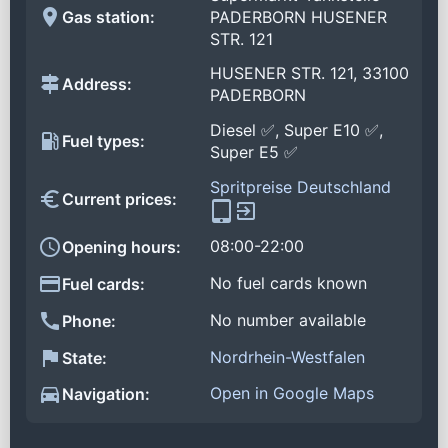
Gas station:
PADERBORN HUSENER
STR. 121
HUSENER STR. 121, 33100
Address:
PADERBORN
Diesel ✅, Super E10 ✅,
Fuel types:
Super E5 ✅
Spritpreise Deutschland
Current prices:
08:00-22:00
Opening hours:
No fuel cards known
Fuel cards:
No number available
Phone:
Nordrhein-Westfalen
State:
Open in Google Maps
Navigation: