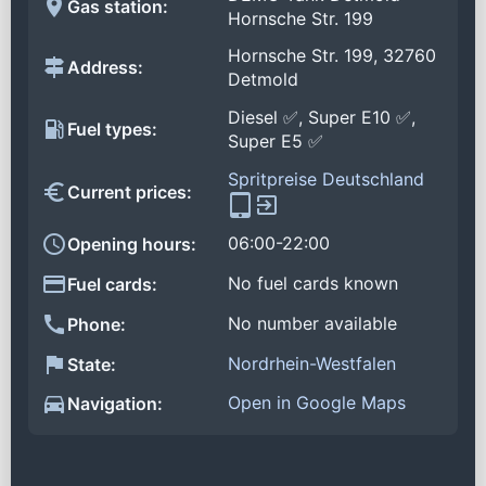
Gas station:
Hornsche Str. 199
Hornsche Str. 199, 32760
Address:
Detmold
Diesel ✅, Super E10 ✅,
Fuel types:
Super E5 ✅
Spritpreise Deutschland
Current prices:
06:00-22:00
Opening hours:
No fuel cards known
Fuel cards:
No number available
Phone:
Nordrhein-Westfalen
State:
Open in Google Maps
Navigation: