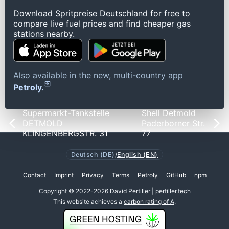
Download Spritpreise Deutschland for free to
compare live fuel prices and find cheaper gas
stations nearby.
Also available in the new, multi-country app
Petroly.
Supermarkt-Tankstelle
Shell Detmold
DETMOLD
Paderborner Str.
KLINGENBERGSTR. 31
77
Deutsch (DE)
/
English (EN)
Contact
Imprint
Privacy
Terms
Petroly
GitHub
npm
Copyright © 2022-2026 David Pertiller | pertiller.tech
This website achieves a
carbon rating of A
.