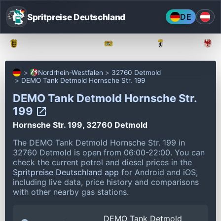
Spritpreise Deutschland
DE
Baden-Württemberg
Bayern
Berlin
Nordrhein-Westfalen
32760 Detmold
DEMO Tank Detmold Hornsche Str. 199
DEMO Tank Detmold Hornsche Str.
199
Hornsche Str. 199, 32760 Detmold
The DEMO Tank Detmold Hornsche Str. 199 in
32760 Detmold is open from 06:00-22:00.
You can
check the current petrol and diesel prices in the
Spritpreise Deutschland app
for Android and iOS,
including live data, price history and comparisons
with other nearby gas stations.
DEMO Tank Detmold