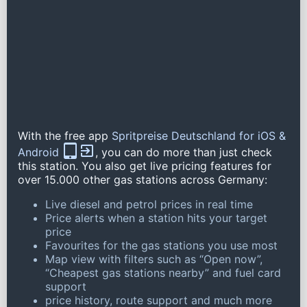
With the free app
Spritpreise Deutschland for iOS &
Android
, you can do more than just check
this station. You also get live pricing features for
over 15.000 other gas stations across Germany:
Live diesel and petrol prices in real time
Price alerts when a station hits your target
price
Favourites for the gas stations you use most
Map view with filters such as “Open now”,
“Cheapest gas stations nearby” and fuel card
support
price history, route support and much more