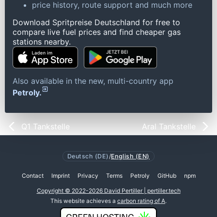
price history, route support and much more
Download Spritpreise Deutschland for free to
compare live fuel prices and find cheaper gas
stations nearby.
Also available in the new, multi-country app
Petroly.
Q1 Tankstelle
Aral Tankstelle
Deutsch (DE)
/
English (EN)
Contact
Imprint
Privacy
Terms
Petroly
GitHub
npm
Copyright © 2022-2026 David Pertiller | pertiller.tech
This website achieves a
carbon rating of A
.