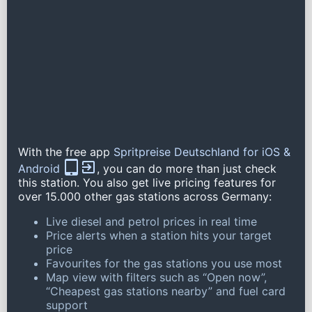
With the free app
Spritpreise Deutschland for iOS &
Android
, you can do more than just check
this station. You also get live pricing features for
over 15.000 other gas stations across Germany:
Live diesel and petrol prices in real time
Price alerts when a station hits your target
price
Favourites for the gas stations you use most
Map view with filters such as “Open now”,
“Cheapest gas stations nearby” and fuel card
support