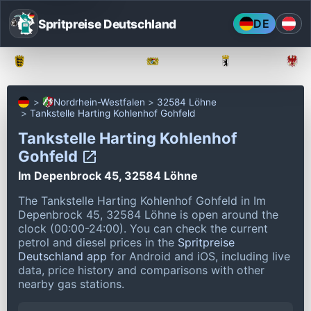
Spritpreise Deutschland
DE
Baden-Württemberg
Bayern
Berlin
Nordrhein-Westfalen
32584 Löhne
Tankstelle Harting Kohlenhof Gohfeld
Tankstelle Harting Kohlenhof
Gohfeld
Im Depenbrock 45, 32584 Löhne
The Tankstelle Harting Kohlenhof Gohfeld in Im
Depenbrock 45, 32584 Löhne is open around the
clock (00:00-24:00).
You can check the current
petrol and diesel prices in the
Spritpreise
Deutschland app
for Android and iOS, including live
data, price history and comparisons with other
nearby gas stations.