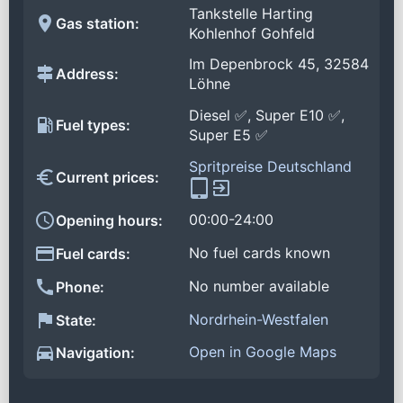
Tankstelle Harting
Gas station:
Kohlenhof Gohfeld
Im Depenbrock 45, 32584
Address:
Löhne
Diesel ✅, Super E10 ✅,
Fuel types:
Super E5 ✅
Spritpreise Deutschland
Current prices:
00:00-24:00
Opening hours:
No fuel cards known
Fuel cards:
No number available
Phone:
Nordrhein-Westfalen
State:
Open in Google Maps
Navigation: