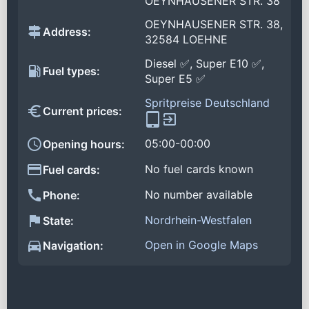
OEYNHAUSENER STR. 38
OEYNHAUSENER STR. 38,
Address:
32584 LOEHNE
Diesel ✅, Super E10 ✅,
Fuel types:
Super E5 ✅
Spritpreise Deutschland
Current prices:
05:00-00:00
Opening hours:
No fuel cards known
Fuel cards:
No number available
Phone:
Nordrhein-Westfalen
State:
Open in Google Maps
Navigation: