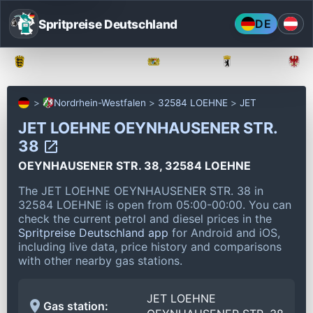
Spritpreise Deutschland
DE
Baden-Württemberg
Bayern
Berlin
Nordrhein-Westfalen
32584 LOEHNE
JET
JET LOEHNE OEYNHAUSENER STR.
38
OEYNHAUSENER STR. 38, 32584 LOEHNE
The JET LOEHNE OEYNHAUSENER STR. 38 in
32584 LOEHNE is open from 05:00-00:00.
You can
check the current petrol and diesel prices in the
Spritpreise Deutschland app
for Android and iOS,
including live data, price history and comparisons
with other nearby gas stations.
JET LOEHNE
Gas station: