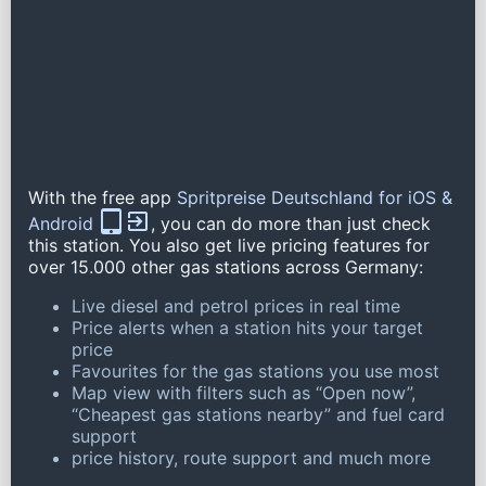
With the free app
Spritpreise Deutschland for iOS &
Android
, you can do more than just check
this station. You also get live pricing features for
over 15.000 other gas stations across Germany:
Live diesel and petrol prices in real time
Price alerts when a station hits your target
price
Favourites for the gas stations you use most
Map view with filters such as “Open now”,
“Cheapest gas stations nearby” and fuel card
support
price history, route support and much more