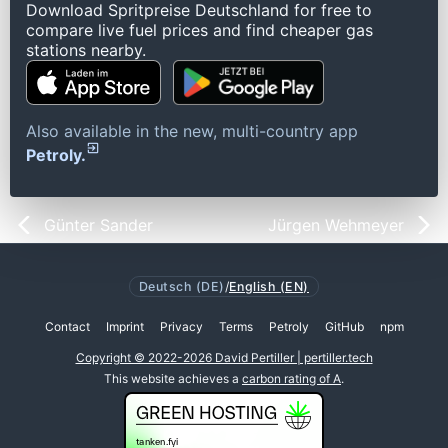
Download Spritpreise Deutschland for free to
compare live fuel prices and find cheaper gas
stations nearby.
Also available in the new, multi-country app
Petroly.
Günter Sander
Jürgen Wehmeyer
Deutsch (DE)
/
English (EN)
Contact
Imprint
Privacy
Terms
Petroly
GitHub
npm
Copyright © 2022-2026 David Pertiller | pertiller.tech
This website achieves a
carbon rating of A
.