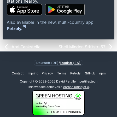
stations nearby.
Also available in the new, multi-country app
Petroly.
Aral Tankstelle
Shell Minden Stiftstr. 57
Deutsch (DE)
/
English (EN)
Contact
Imprint
Privacy
Terms
Petroly
GitHub
npm
Copyright © 2022-2026 David Pertiller | pertiller.tech
This website achieves a
carbon rating of A
.