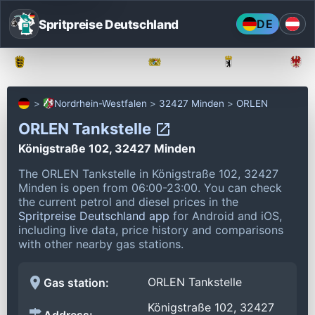
Spritpreise Deutschland
DE
Baden-Württemberg
Bayern
Berlin
Nordrhein-Westfalen
32427 Minden
ORLEN
ORLEN Tankstelle
Königstraße 102, 32427 Minden
The ORLEN Tankstelle in Königstraße 102, 32427
Minden is open from 06:00-23:00.
You can check
the current petrol and diesel prices in the
Spritpreise Deutschland app
for Android and iOS,
including live data, price history and comparisons
with other nearby gas stations.
ORLEN Tankstelle
Gas station:
Königstraße 102, 32427