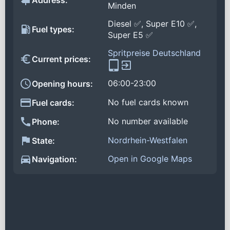
Address:
Minden
Diesel ✅, Super E10 ✅,
Fuel types:
Super E5 ✅
Spritpreise Deutschland
Current prices:
06:00-23:00
Opening hours:
No fuel cards known
Fuel cards:
No number available
Phone:
Nordrhein-Westfalen
State:
Open in Google Maps
Navigation: