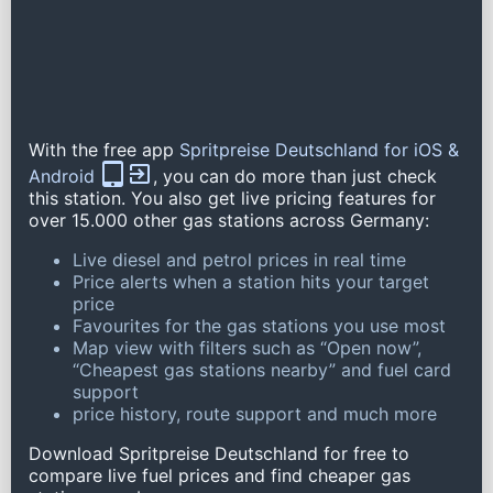
With the free app
Spritpreise Deutschland for iOS &
Android
, you can do more than just check
this station. You also get live pricing features for
over 15.000 other gas stations across Germany:
Live diesel and petrol prices in real time
Price alerts when a station hits your target
price
Favourites for the gas stations you use most
Map view with filters such as “Open now”,
“Cheapest gas stations nearby” and fuel card
support
price history, route support and much more
Download Spritpreise Deutschland for free to
compare live fuel prices and find cheaper gas