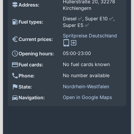
Hüllerstraße 20, 32278
Address:
Kirchlengern
Diesel ✅, Super E10 ✅,
Fuel types:
Super E5 ✅
Spritpreise Deutschland
Current prices:
05:00-23:00
Opening hours:
No fuel cards known
Fuel cards:
No number available
Phone:
Nordrhein-Westfalen
State:
Open in Google Maps
Navigation: