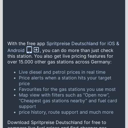
With the free app
Spritpreise Deutschland for iOS &
Android
, you can do more than just check
this station. You also get live pricing features for
over 15.000 other gas stations across Germany:
Live diesel and petrol prices in real time
Price alerts when a station hits your target
price
Favourites for the gas stations you use most
Map view with filters such as “Open now”,
“Cheapest gas stations nearby” and fuel card
support
price history, route support and much more
Download Spritpreise Deutschland for free to