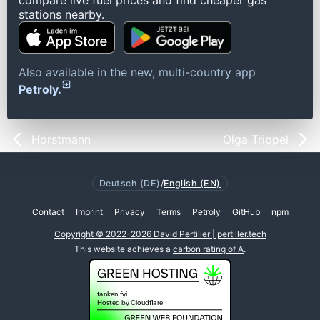
compare live fuel prices and find cheaper gas
stations nearby.
Also available in the new, multi-country app
Petroly.
Horstmann
Olga Trippel
Deutsch (DE)
/
English (EN)
Contact
Imprint
Privacy
Terms
Petroly
GitHub
npm
Copyright © 2022-2026 David Pertiller | pertiller.tech
This website achieves a
carbon rating of A
.