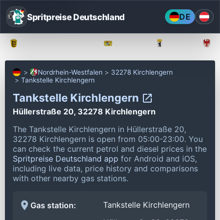
Spritpreise Deutschland
DE
Baden-Württemberg
Bayern
Berlin
Nordrhein-Westfalen
32278 Kirchlengern
Tankstelle Kirchlengern
Tankstelle Kirchlengern
Hüllerstraße 20, 32278 Kirchlengern
The Tankstelle Kirchlengern in Hüllerstraße 20,
32278 Kirchlengern is open from 05:00-23:00.
You
can check the current petrol and diesel prices in the
Spritpreise Deutschland app
for Android and iOS,
including live data, price history and comparisons
with other nearby gas stations.
Tankstelle Kirchlengern
Gas station: