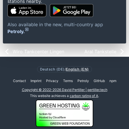
stations nearby.
Also available in the new, multi-country app
Petroly.
Wiro Tankcenter Lingen
Aral Tankstelle
Deutsch (DE)
/
English (EN)
Contact
Imprint
Privacy
Terms
Petroly
GitHub
npm
Copyright © 2022-2026 David Pertiller | pertiller.tech
This website achieves a
carbon rating of A
.