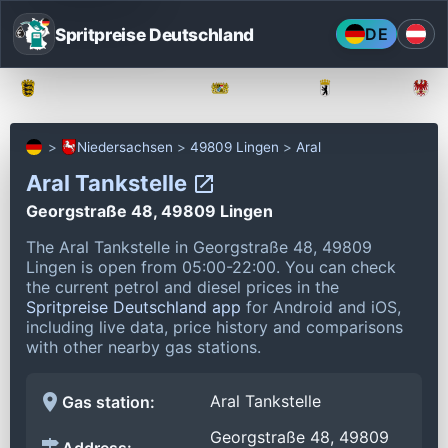
Spritpreise Deutschland
DE
Baden-Württemberg
Bayern
Berlin
Niedersachsen
49809 Lingen
Aral
Aral Tankstelle
Georgstraße 48, 49809 Lingen
The Aral Tankstelle in Georgstraße 48, 49809
Lingen is open from 05:00-22:00.
You can check
the current petrol and diesel prices in the
Spritpreise Deutschland app
for Android and iOS,
including live data, price history and comparisons
with other nearby gas stations.
Aral Tankstelle
Gas station:
Georgstraße 48, 49809