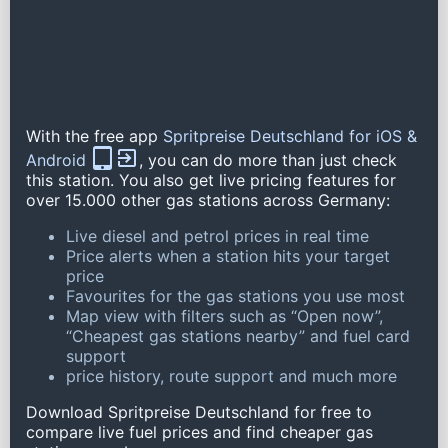
With the free app
Spritpreise Deutschland for iOS &
Android
, you can do more than just check
this station. You also get live pricing features for
over 15.000 other gas stations across Germany:
Live diesel and petrol prices in real time
Price alerts when a station hits your target
price
Favourites for the gas stations you use most
Map view with filters such as “Open now”,
“Cheapest gas stations nearby” and fuel card
support
price history, route support and much more
Download Spritpreise Deutschland for free to
compare live fuel prices and find cheaper gas