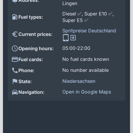
Address:
Lingen
Diesel ✅, Super E10 ✅,
Fuel types:
Super E5 ✅
Spritpreise Deutschland
Current prices:
05:00-22:00
Opening hours:
No fuel cards known
Fuel cards:
No number available
Phone:
Niedersachsen
State:
Open in Google Maps
Navigation: