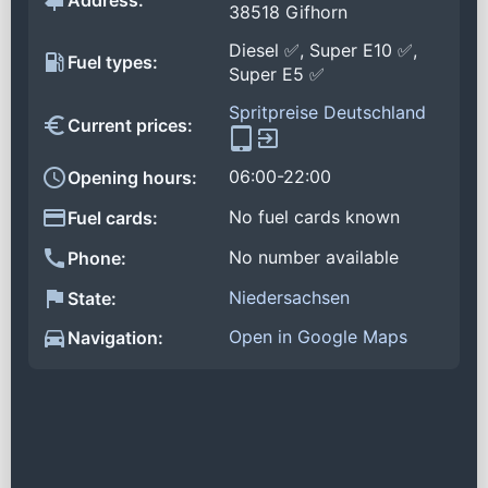
Address:
38518 Gifhorn
Diesel ✅, Super E10 ✅,
Fuel types:
Super E5 ✅
Spritpreise Deutschland
Current prices:
06:00-22:00
Opening hours:
No fuel cards known
Fuel cards:
No number available
Phone:
Niedersachsen
State:
Open in Google Maps
Navigation: