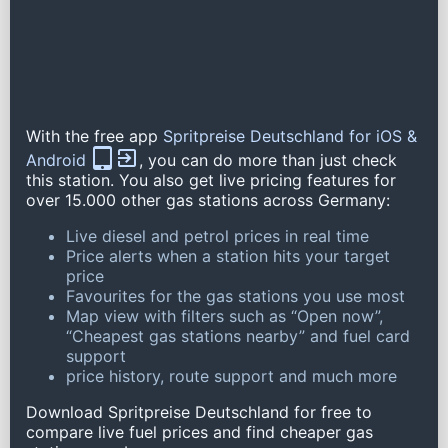
With the free app
Spritpreise Deutschland for iOS &
Android
, you can do more than just check
this station. You also get live pricing features for
over 15.000 other gas stations across Germany:
Live diesel and petrol prices in real time
Price alerts when a station hits your target
price
Favourites for the gas stations you use most
Map view with filters such as “Open now”,
“Cheapest gas stations nearby” and fuel card
support
price history, route support and much more
Download Spritpreise Deutschland for free to
compare live fuel prices and find cheaper gas