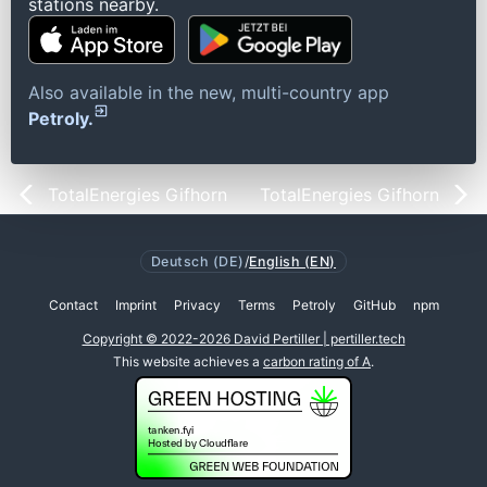
stations nearby.
Also available in the new, multi-country app
Petroly.
TotalEnergies Gifhorn
TotalEnergies Gifhorn
Deutsch (DE)
/
English (EN)
Contact
Imprint
Privacy
Terms
Petroly
GitHub
npm
Copyright © 2022-2026 David Pertiller | pertiller.tech
This website achieves a
carbon rating of A
.