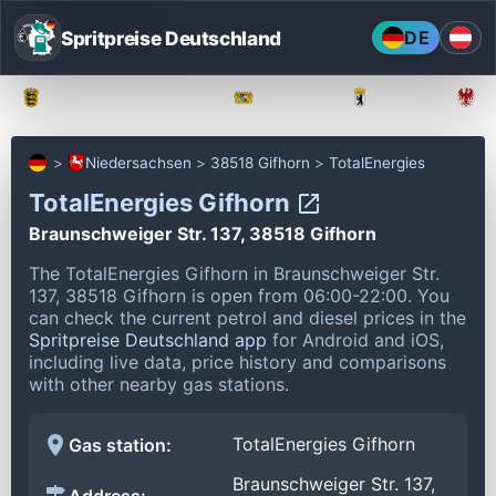
Spritpreise Deutschland
DE
Baden-Württemberg
Bayern
Berlin
Niedersachsen
38518 Gifhorn
TotalEnergies
TotalEnergies Gifhorn
Braunschweiger Str. 137, 38518 Gifhorn
The TotalEnergies Gifhorn in Braunschweiger Str.
137, 38518 Gifhorn is open from 06:00-22:00.
You
can check the current petrol and diesel prices in the
Spritpreise Deutschland app
for Android and iOS,
including live data, price history and comparisons
with other nearby gas stations.
TotalEnergies Gifhorn
Gas station:
Braunschweiger Str. 137,