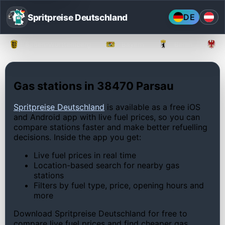
Spritpreise Deutschland
DE
Baden-Württemberg
Bayern
Berlin
Gas stations in 38470 Parsau
Spritpreise Deutschland
is available as a free iOS
and Android app with live fuel prices, so you can
compare stations faster and make better refuelling
decisions. Inside the app you get:
Live fuel prices in real time
Location-based search for nearby gas
stations
Filters by fuel type, price, opening hours and
more
Download Spritpreise Deutschland for free to
compare live fuel prices and find cheaper gas