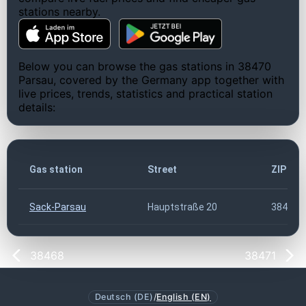
stations nearby.
Below you can browse the gas stations in 38470
Parsau, covered by the Germany app together with
live prices, trends, statistics and practical station
details:
Gas station
Street
ZIP co
Sack-Parsau
Hauptstraße 20
38470
38468
38471
Deutsch (DE)
/
English (EN)