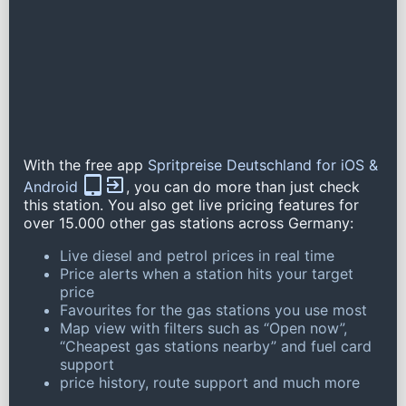
With the free app
Spritpreise Deutschland for iOS &
Android
, you can do more than just check
this station. You also get live pricing features for
over 15.000 other gas stations across Germany:
Live diesel and petrol prices in real time
Price alerts when a station hits your target
price
Favourites for the gas stations you use most
Map view with filters such as “Open now”,
“Cheapest gas stations nearby” and fuel card
support
price history, route support and much more