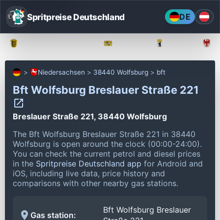
Spritpreise Deutschland
DE
Baden-Württemberg
Bayern
Berlin
Niedersachsen
38440 Wolfsburg
bft
Bft Wolfsburg Breslauer Straße 221
Breslauer Straße 221, 38440 Wolfsburg
The Bft Wolfsburg Breslauer Straße 221 in 38440
Wolfsburg is open around the clock (00:00-24:00).
You can check the current petrol and diesel prices
in the
Spritpreise Deutschland app
for Android and
iOS, including live data, price history and
comparisons with other nearby gas stations.
Bft Wolfsburg Breslauer
Gas station: