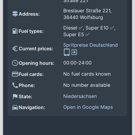
Straße 221
Breslauer Straße 221,
Address:
38440 Wolfsburg
Diesel ✅, Super E10 ✅,
Fuel types:
Super E5 ✅
Spritpreise Deutschland
Current prices:
00:00-24:00
Opening hours:
No fuel cards known
Fuel cards:
No number available
Phone:
Niedersachsen
State:
Open in Google Maps
Navigation: