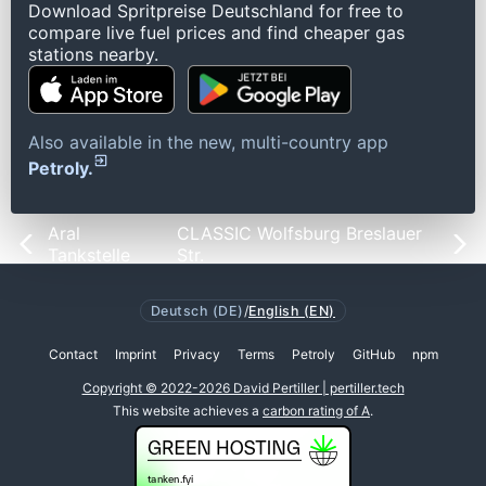
Download Spritpreise Deutschland for free to
compare live fuel prices and find cheaper gas
stations nearby.
Also available in the new, multi-country app
Petroly.
Aral
CLASSIC Wolfsburg Breslauer
Tankstelle
Str.
Deutsch (DE)
/
English (EN)
Contact
Imprint
Privacy
Terms
Petroly
GitHub
npm
Copyright © 2022-2026 David Pertiller | pertiller.tech
This website achieves a
carbon rating of A
.