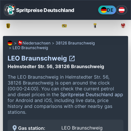
Spritpreise Deutschland
DE
Baden-Württemberg
Bayern
Berlin
Niedersachsen
38126 Braunschweig
LEO Braunschweig
LEO Braunschweig
Helmstedter Str. 56, 38126 Braunschweig
The LEO Braunschweig in Helmstedter Str. 56,
38126 Braunschweig is open around the clock
(00:00-24:00).
You can check the current petrol
and diesel prices in the
Spritpreise Deutschland app
for Android and iOS, including live data, price
history and comparisons with other nearby gas
stations.
LEO Braunschweig
Gas station: