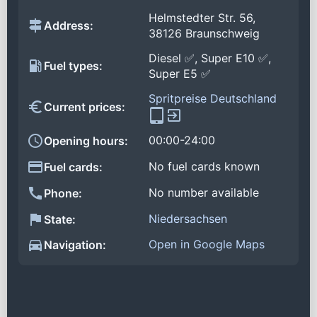
Helmstedter Str. 56,
Address:
38126 Braunschweig
Diesel ✅, Super E10 ✅,
Fuel types:
Super E5 ✅
Spritpreise Deutschland
Current prices:
00:00-24:00
Opening hours:
No fuel cards known
Fuel cards:
No number available
Phone:
Niedersachsen
State:
Open in Google Maps
Navigation: