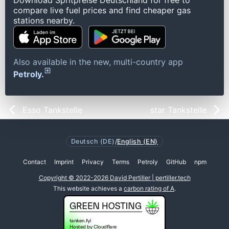
Download Spritpreise Deutschland for free to
compare live fuel prices and find cheaper gas
stations nearby.
Also available in the new, multi-country app
Petroly.
Esso Tankstelle
star Tankstelle
Deutsch (DE)
/
English (EN)
Contact
Imprint
Privacy
Terms
Petroly
GitHub
npm
Copyright © 2022-2026 David Pertiller | pertiller.tech
This website achieves a
carbon rating of A
.