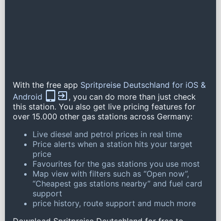
With the free app
Spritpreise Deutschland for iOS &
Android
, you can do more than just check
this station. You also get live pricing features for
over 15.000 other gas stations across Germany:
Live diesel and petrol prices in real time
Price alerts when a station hits your target
price
Favourites for the gas stations you use most
Map view with filters such as “Open now”,
“Cheapest gas stations nearby” and fuel card
support
price history, route support and much more