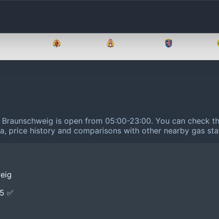
Brandenburg
Bremen
Hamburg
Hessen
14 Braunschweig is open from 05:00-23:00.
You can check the
ta, price history and comparisons with other nearby gas sta
weig
E5 ✅