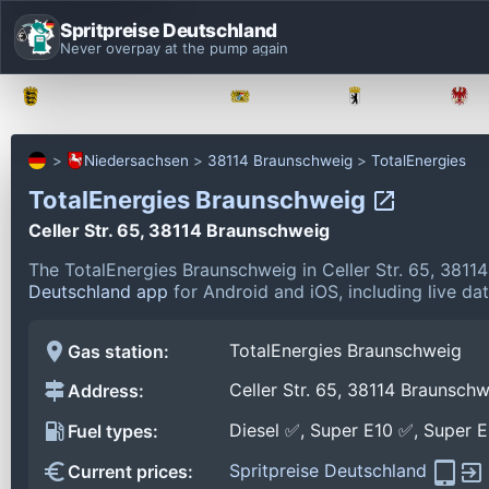
Spritpreise Deutschland
Never overpay at the pump again
Baden-Württemberg
Bayern
Berlin
Niedersachsen
38114 Braunschweig
TotalEnergies
TotalEnergies Braunschweig
Celler Str. 65, 38114 Braunschweig
The TotalEnergies Braunschweig in Celler Str. 65, 381
Deutschland app
for Android and iOS, including live da
TotalEnergies Braunschweig
Gas station:
Celler Str. 65, 38114 Braunsch
Address:
Diesel ✅, Super E10 ✅, Super 
Fuel types:
Spritpreise Deutschland
Current prices: