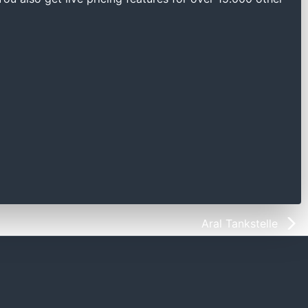
Aral Tankstelle