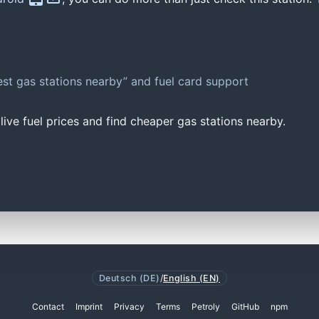
st gas stations nearby” and fuel card support
ive fuel prices and find cheaper gas stations nearby.
Deutsch (DE)
/
English (EN)
Contact
Imprint
Privacy
Terms
Petroly
GitHub
npm