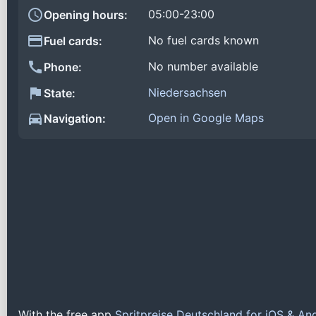
05:00-23:00
Opening hours:
No fuel cards known
Fuel cards:
No number available
Phone:
Niedersachsen
State:
Open in Google Maps
Navigation:
With the free app
Spritpreise Deutschland for iOS & An