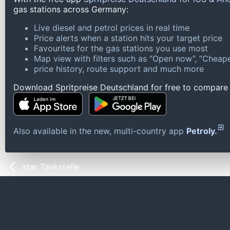
gas stations across Germany:
Live diesel and petrol prices in real time
Price alerts when a station hits your target price
Favourites for the gas stations you use most
Map view with filters such as “Open now”, “Cheape
price history, route support and much more
Download Spritpreise Deutschland for free to compare l
Also available in the new, multi-country app
Petroly.
star Tankstelle