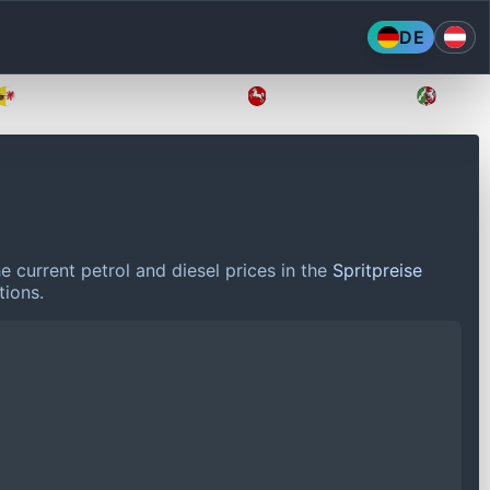
DE
Mecklenburg-Vorpommern
Niedersachsen
Nordr
 current petrol and diesel prices in the
Spritpreise
tions.