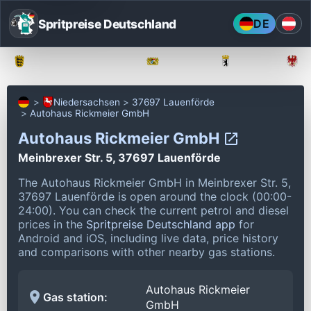
Spritpreise Deutschland
DE
Baden-Württemberg
Bayern
Berlin
Niedersachsen
37697 Lauenförde
Autohaus Rickmeier GmbH
Autohaus Rickmeier GmbH
Meinbrexer Str. 5, 37697 Lauenförde
The Autohaus Rickmeier GmbH in Meinbrexer Str. 5,
37697 Lauenförde is open around the clock (00:00-
24:00).
You can check the current petrol and diesel
prices in the
Spritpreise Deutschland app
for
Android and iOS, including live data, price history
and comparisons with other nearby gas stations.
Autohaus Rickmeier
Gas station:
GmbH