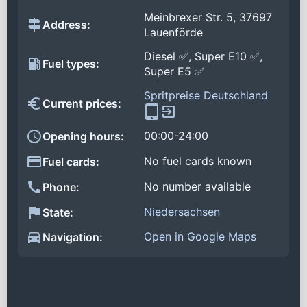
Meinbrexer Str. 5, 37697
Address:
Lauenförde
Diesel ✅, Super E10 ✅,
Fuel types:
Super E5 ✅
Spritpreise Deutschland
Current prices:
00:00-24:00
Opening hours:
No fuel cards known
Fuel cards:
No number available
Phone:
Niedersachsen
State:
Open in Google Maps
Navigation: