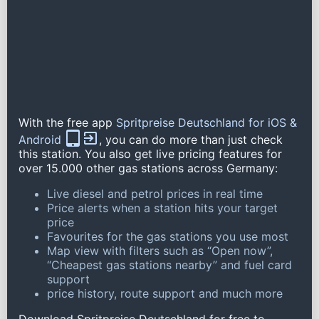
With the free app
Spritpreise Deutschland for iOS &
Android
, you can do more than just check
this station. You also get live pricing features for
over 15.000 other gas stations across Germany:
Live diesel and petrol prices in real time
Price alerts when a station hits your target
price
Favourites for the gas stations you use most
Map view with filters such as “Open now”,
“Cheapest gas stations nearby” and fuel card
support
price history, route support and much more