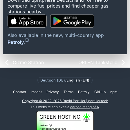
Download Spritpreise Deutschland for free to
compare live fuel prices and find cheaper gas
stations nearby.
Also available in the new, multi-country app
Petroly.
Cizme Station
ORLEN Tankstelle
Deutsch (DE)
/
English (EN)
Contact
Imprint
Privacy
Terms
Petroly
GitHub
npm
Copyright © 2022-2026 David Pertiller | pertiller.tech
This website achieves a
carbon rating of A
.