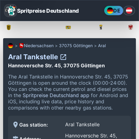
Spritpreise Deutschland
DE
Baden-Württemberg
Bayern
Berlin
Niedersachsen
37075 Göttingen
Aral
Aral Tankstelle
Hannoversche Str. 45, 37075 Göttingen
The Aral Tankstelle in Hannoversche Str. 45, 37075
Göttingen is open around the clock (00:00-24:00).
You can check the current petrol and diesel prices
in the
Spritpreise Deutschland app
for Android and
iOS, including live data, price history and
comparisons with other nearby gas stations.
Aral Tankstelle
Gas station:
Hannoversche Str. 45,