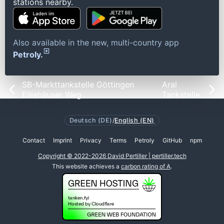
stations nearby.
Also available in the new, multi-country app
Petroly.
SB-Markttankstelle Göttingen
Aral
Elliehäuser Weg
Tankstelle
Deutsch (DE)
/
English (EN)
Contact
Imprint
Privacy
Terms
Petroly
GitHub
npm
Copyright © 2022-2026 David Pertiller | pertiller.tech
This website achieves a
carbon rating of A
.