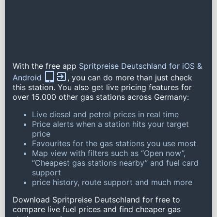
With the free app
Spritpreise Deutschland for iOS &
Android
, you can do more than just check
this station. You also get live pricing features for
over 15.000 other gas stations across Germany:
Live diesel and petrol prices in real time
Price alerts when a station hits your target
price
Favourites for the gas stations you use most
Map view with filters such as “Open now”,
“Cheapest gas stations nearby” and fuel card
support
price history, route support and much more
Download Spritpreise Deutschland for free to
compare live fuel prices and find cheaper gas