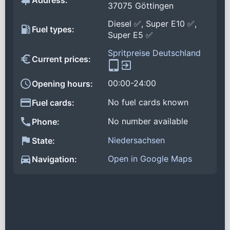
Address:
37075 Göttingen
Diesel ✅, Super E10 ✅,
Fuel types:
Super E5 ✅
Spritpreise Deutschland
Current prices:
00:00-24:00
Opening hours:
No fuel cards known
Fuel cards:
No number available
Phone:
Niedersachsen
State:
Open in Google Maps
Navigation: