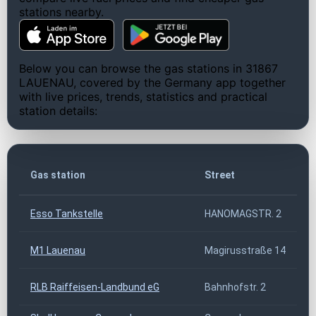
stations nearby.
Below you can browse the gas stations in 31867
LAUENAU, covered by the Germany app together
with live prices, trends, statistics and practical
station details:
Gas station
Street
Esso Tankstelle
HANOMAGSTR. 2
M1 Lauenau
Magirusstraße 14
RLB Raiffeisen-Landbund eG
Bahnhofstr. 2