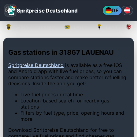
Spritpreise Deutschland
DE
Baden-Württemberg
Bayern
Berlin
Gas stations in 31867 LAUENAU
Spritpreise Deutschland
is available as a free iOS
and Android app with live fuel prices, so you can
compare stations faster and make better refuelling
decisions. Inside the app you get:
Live fuel prices in real time
Location-based search for nearby gas
stations
Filters by fuel type, price, opening hours and
more
Download Spritpreise Deutschland for free to
compare live fuel prices and find cheaper gas