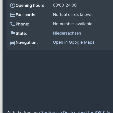
00:00-24:00
Opening hours:
No fuel cards known
Fuel cards:
No number available
Phone:
Niedersachsen
State:
Open in Google Maps
Navigation:
With the free app
Spritpreise Deutschland for iOS & An