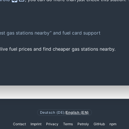
st gas stations nearby” and fuel card support
ive fuel prices and find cheaper gas stations nearby.
Deutsch (DE)
/
English (EN)
Contact
Imprint
Privacy
Terms
Petroly
GitHub
npm