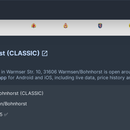
Brandenburg
Bremen
Hamburg
Hessen
st (CLASSIC)
n Warmser Str. 10, 31606 Warmsen/Bohnhorst is open arou
app
for Android and iOS, including live data, price history
ohnhorst (CLASSIC)
en/Bohnhorst
E5 ✅