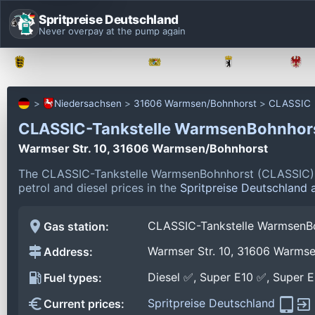
Spritpreise Deutschland
Never overpay at the pump again
Baden-Württemberg
Bayern
Berlin
Niedersachsen
31606 Warmsen/Bohnhorst
CLASSIC
CLASSIC-Tankstelle WarmsenBohnhor
Warmser Str. 10, 31606 Warmsen/Bohnhorst
The CLASSIC-Tankstelle WarmsenBohnhorst (CLASSIC) i
petrol and diesel prices in the
Spritpreise Deutschland 
CLASSIC-Tankstelle WarmsenB
Gas station:
Warmser Str. 10, 31606 Warms
Address:
Diesel ✅, Super E10 ✅, Super 
Fuel types:
Spritpreise Deutschland
Current prices: