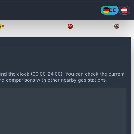
DE
Mecklenburg-Vorpommern
Niedersachsen
Nordr
nd the clock (00:00-24:00).
You can check the current
 and comparisons with other nearby gas stations.