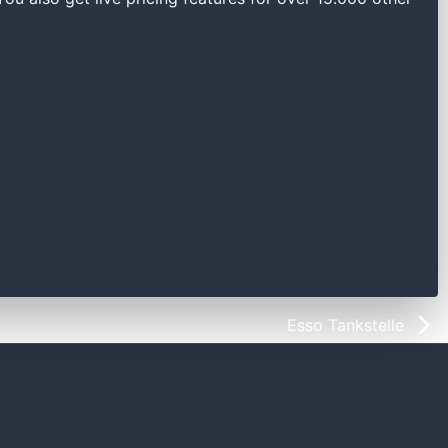
Esso Tankstelle