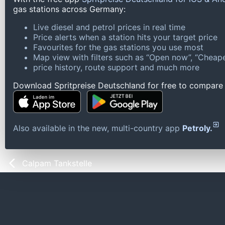
gas stations across Germany:
Live diesel and petrol prices in real time
Price alerts when a station hits your target price
Favourites for the gas stations you use most
Map view with filters such as “Open now”, “Cheape
price history, route support and much more
Download Spritpreise Deutschland for free to compare l
Also available in the new, multi-country app
Petroly.
Calpam Tankstelle