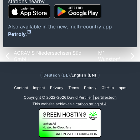
stations nearby.
Also available in the new, multi-country app
Petroly.
AGRAVIS Niedersachsen Süd
M1
GmbH
Wunstorf
Deutsch (DE)
/
English (EN)
Contact
Imprint
Privacy
Terms
Petroly
GitHub
npm
Copyright © 2022-2026 David Pertiller | pertiller.tech
This website achieves a
carbon rating of A
.