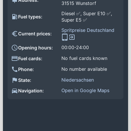
Address:
31515 Wunstorf
Diesel ✅, Super E10 ✅,
Fuel types:
Super E5 ✅
Spritpreise Deutschland
Current prices:
00:00-24:00
Opening hours:
No fuel cards known
Fuel cards:
No number available
Phone:
Niedersachsen
State:
Open in Google Maps
Navigation: