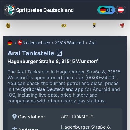
Spritpreise Deutschland
DE
Baden-Württemberg
Bayern
Berlin
Niedersachsen
31515 Wunstorf
Aral
Aral Tankstelle
Hagenburger Straße 8, 31515 Wunstorf
The Aral Tankstelle in Hagenburger Straße 8, 31515
Wunstorf is open around the clock (00:00-24:00).
You can check the current petrol and diesel prices
in the
Spritpreise Deutschland app
for Android and
iOS, including live data, price history and
comparisons with other nearby gas stations.
Aral Tankstelle
Gas station:
Hagenburger Straße 8,