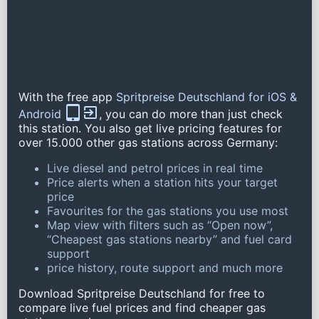
With the free app
Spritpreise Deutschland for iOS &
Android
, you can do more than just check
this station. You also get live pricing features for
over 15.000 other gas stations across Germany:
Live diesel and petrol prices in real time
Price alerts when a station hits your target
price
Favourites for the gas stations you use most
Map view with filters such as “Open now”,
“Cheapest gas stations nearby” and fuel card
support
price history, route support and much more
Download Spritpreise Deutschland for free to
compare live fuel prices and find cheaper gas