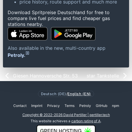
price history, route support and much more
Download Spritpreise Deutschland for free to
compare live fuel prices and find cheaper gas
stations nearby.
Also available in the new, multi-country app
Petroly.
Giesen Hannoversche Str. 53
star Tankstelle
Deutsch (DE)
/
English (EN)
Contact
Imprint
Privacy
Terms
Petroly
GitHub
npm
Copyright © 2022-2026 David Pertiller | pertiller.tech
This website achieves a
carbon rating of A
.