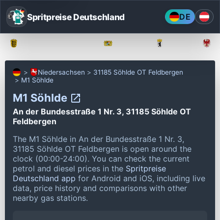
Spritpreise Deutschland
DE
Baden-Württemberg
Bayern
Berlin
Niedersachsen
31185 Söhlde OT Feldbergen
M1 Söhlde
M1 Söhlde
An der Bundesstraße 1 Nr. 3, 31185 Söhlde OT
Feldbergen
The M1 Söhlde in An der Bundesstraße 1 Nr. 3,
31185 Söhlde OT Feldbergen is open around the
clock (00:00-24:00).
You can check the current
petrol and diesel prices in the
Spritpreise
Deutschland app
for Android and iOS, including live
data, price history and comparisons with other
nearby gas stations.