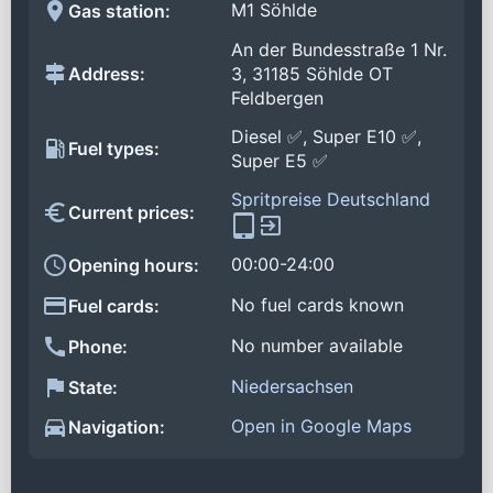
M1 Söhlde
Gas station:
An der Bundesstraße 1 Nr.
Address:
3, 31185 Söhlde OT
Feldbergen
Diesel ✅, Super E10 ✅,
Fuel types:
Super E5 ✅
Spritpreise Deutschland
Current prices:
00:00-24:00
Opening hours:
No fuel cards known
Fuel cards:
No number available
Phone:
Niedersachsen
State:
Open in Google Maps
Navigation: