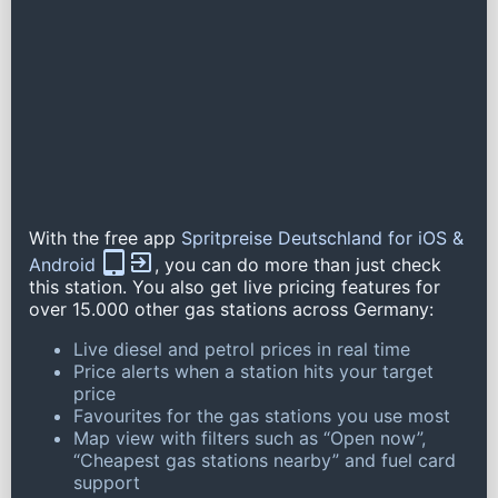
With the free app
Spritpreise Deutschland for iOS &
Android
, you can do more than just check
this station. You also get live pricing features for
over 15.000 other gas stations across Germany:
Live diesel and petrol prices in real time
Price alerts when a station hits your target
price
Favourites for the gas stations you use most
Map view with filters such as “Open now”,
“Cheapest gas stations nearby” and fuel card
support