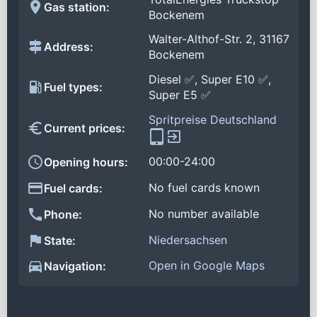
Gas station:
Bockenem
Walter-Althof-Str. 2, 31167
Address:
Bockenem
Diesel ✅, Super E10 ✅,
Fuel types:
Super E5 ✅
Spritpreise Deutschland
Current prices:
00:00-24:00
Opening hours:
No fuel cards known
Fuel cards:
No number available
Phone:
Niedersachsen
State:
Open in Google Maps
Navigation: