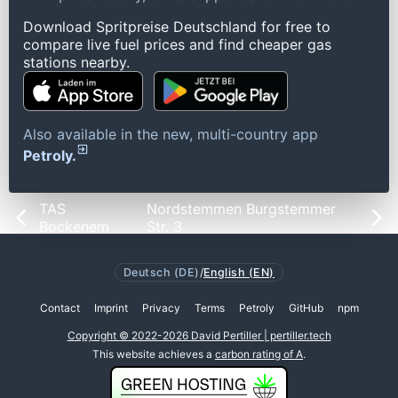
Download Spritpreise Deutschland for free to
compare live fuel prices and find cheaper gas
stations nearby.
Also available in the new, multi-country app
Petroly.
TAS
Nordstemmen Burgstemmer
Bockenem
Str. 3
Deutsch (DE)
/
English (EN)
Contact
Imprint
Privacy
Terms
Petroly
GitHub
npm
Copyright © 2022-2026 David Pertiller | pertiller.tech
This website achieves a
carbon rating of A
.