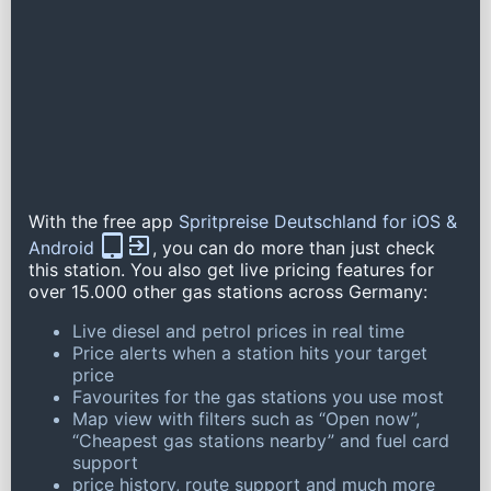
With the free app
Spritpreise Deutschland for iOS &
Android
, you can do more than just check
this station. You also get live pricing features for
over 15.000 other gas stations across Germany:
Live diesel and petrol prices in real time
Price alerts when a station hits your target
price
Favourites for the gas stations you use most
Map view with filters such as “Open now”,
“Cheapest gas stations nearby” and fuel card
support
price history, route support and much more