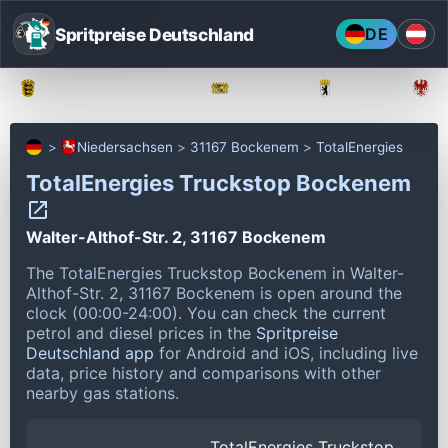
Spritpreise Deutschland
DE
Baden-Württemberg
Bayern
Berlin
Niedersachsen
31167 Bockenem
TotalEnergies
TotalEnergies Truckstop Bockenem
Walter-Althof-Str. 2, 31167 Bockenem
The TotalEnergies Truckstop Bockenem in Walter-
Althof-Str. 2, 31167 Bockenem is open around the
clock (00:00-24:00).
You can check the current
petrol and diesel prices in the
Spritpreise
Deutschland app
for Android and iOS, including live
data, price history and comparisons with other
nearby gas stations.
TotalEnergies Truckstop