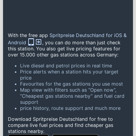
With the free app
Spritpreise Deutschland for iOS &
Android
, you can do more than just check
this station. You also get live pricing features for
over 15.000 other gas stations across Germany:
Live diesel and petrol prices in real time
Price alerts when a station hits your target
price
Favourites for the gas stations you use most
Map view with filters such as “Open now”,
“Cheapest gas stations nearby” and fuel card
support
price history, route support and much more
Download Spritpreise Deutschland for free to
compare live fuel prices and find cheaper gas
stations nearby.