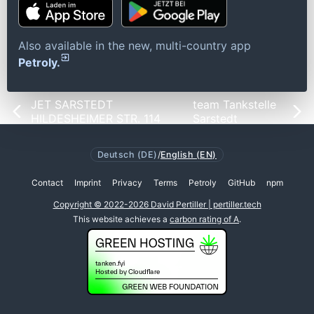
Also available in the new, multi-country app
Petroly.
JET SARSTEDT
team Tankstelle
HILDESHEIMER STR. 114
Sarstedt
Deutsch (DE)
/
English (EN)
Contact
Imprint
Privacy
Terms
Petroly
GitHub
npm
Copyright © 2022-2026 David Pertiller | pertiller.tech
This website achieves a
carbon rating of A
.