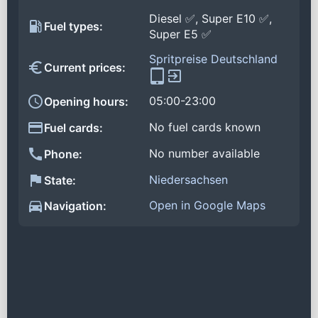
Diesel ✅, Super E10 ✅,
Fuel types:
Super E5 ✅
Spritpreise Deutschland
Current prices:
05:00-23:00
Opening hours:
No fuel cards known
Fuel cards:
No number available
Phone:
Niedersachsen
State:
Open in Google Maps
Navigation: