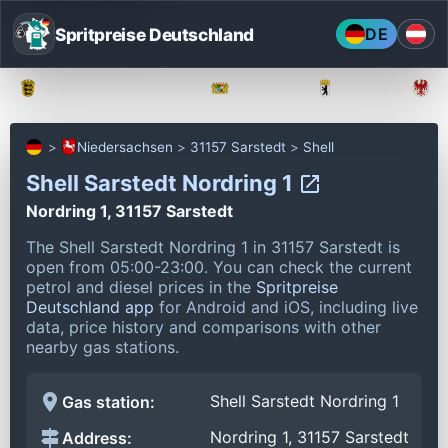
Spritpreise Deutschland
DE
Baden-Württemberg
Bayern
Berlin
Niedersachsen
31157 Sarstedt
Shell
Shell Sarstedt Nordring 1
Nordring 1, 31157 Sarstedt
The Shell Sarstedt Nordring 1 in 31157 Sarstedt is
open from 05:00-23:00.
You can check the current
petrol and diesel prices in the
Spritpreise
Deutschland app
for Android and iOS, including live
data, price history and comparisons with other
nearby gas stations.
Shell Sarstedt Nordring 1
Gas station:
Nordring 1, 31157 Sarstedt
Address: