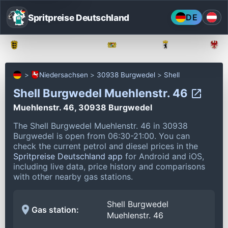
Spritpreise Deutschland
DE
Baden-Württemberg
Bayern
Berlin
Niedersachsen
30938 Burgwedel
Shell
Shell Burgwedel Muehlenstr. 46
Muehlenstr. 46, 30938 Burgwedel
The Shell Burgwedel Muehlenstr. 46 in 30938
Burgwedel is open from 06:30-21:00.
You can
check the current petrol and diesel prices in the
Spritpreise Deutschland app
for Android and iOS,
including live data, price history and comparisons
with other nearby gas stations.
Shell Burgwedel
Gas station:
Muehlenstr. 46