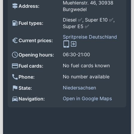
Muehlenstr. 46, 30938
Address:
Burgwedel
Diesel ✅, Super E10 ✅,
Fuel types:
Super E5 ✅
Spritpreise Deutschland
Current prices:
06:30-21:00
Opening hours:
No fuel cards known
Fuel cards:
No number available
Phone:
Niedersachsen
State:
Open in Google Maps
Navigation: