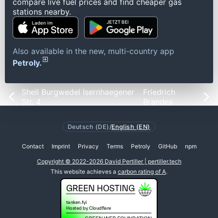
compare live fuel prices and find cheaper gas
stations nearby.
Also available in the new, multi-country app
Petroly.
Shell Burgwedel Isernhaegener
Friedrich
Str. 4
Brandes
Deutsch (DE)
/
English (EN)
Contact
Imprint
Privacy
Terms
Petroly
GitHub
npm
Copyright © 2022-2026 David Pertiller | pertiller.tech
This website achieves a
carbon rating of A
.