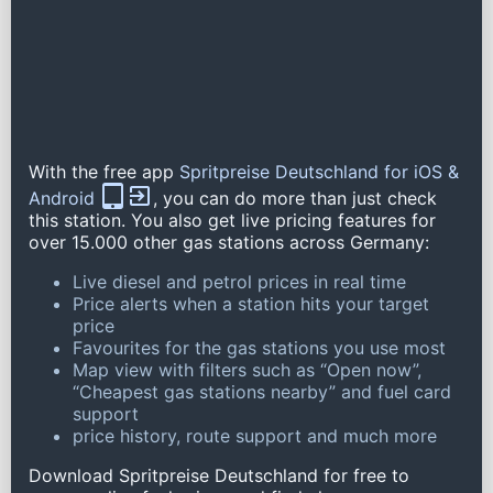
With the free app
Spritpreise Deutschland for iOS &
Android
, you can do more than just check
this station. You also get live pricing features for
over 15.000 other gas stations across Germany:
Live diesel and petrol prices in real time
Price alerts when a station hits your target
price
Favourites for the gas stations you use most
Map view with filters such as “Open now”,
“Cheapest gas stations nearby” and fuel card
support
price history, route support and much more
Download Spritpreise Deutschland for free to