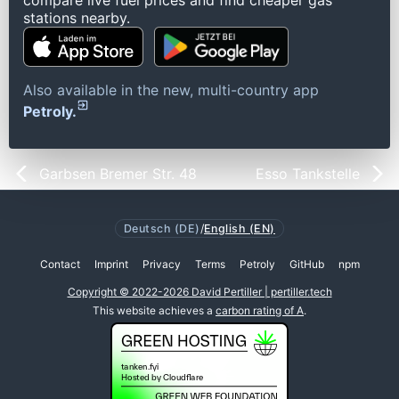
compare live fuel prices and find cheaper gas
stations nearby.
Also available in the new, multi-country app
Petroly.
Garbsen Bremer Str. 48
Esso Tankstelle
Deutsch (DE)
/
English (EN)
Contact
Imprint
Privacy
Terms
Petroly
GitHub
npm
Copyright © 2022-2026 David Pertiller | pertiller.tech
This website achieves a
carbon rating of A
.