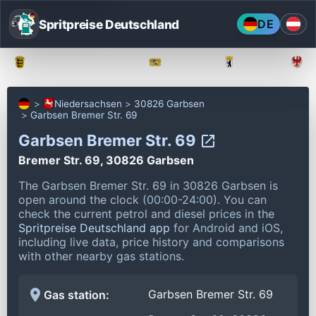
Spritpreise Deutschland
DE
Baden-Württemberg
Bayern
Berlin
Niedersachsen
30826 Garbsen
Garbsen Bremer Str. 69
Garbsen Bremer Str. 69
Bremer Str. 69, 30826 Garbsen
The Garbsen Bremer Str. 69 in 30826 Garbsen is
open around the clock (00:00-24:00).
You can
check the current petrol and diesel prices in the
Spritpreise Deutschland app
for Android and iOS,
including live data, price history and comparisons
with other nearby gas stations.
Garbsen Bremer Str. 69
Gas station: