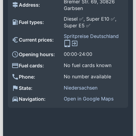
Bremer Str. 69, 30826
Address:
Garbsen
Diesel ✅, Super E10 ✅,
Fuel types:
Super E5 ✅
Spritpreise Deutschland
Current prices:
00:00-24:00
Opening hours:
No fuel cards known
Fuel cards:
No number available
Phone:
Niedersachsen
State:
Open in Google Maps
Navigation: