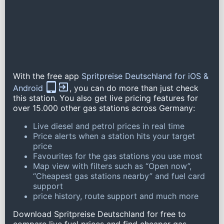
With the free app
Spritpreise Deutschland for iOS &
Android
, you can do more than just check
this station. You also get live pricing features for
over 15.000 other gas stations across Germany:
Live diesel and petrol prices in real time
Price alerts when a station hits your target
price
Favourites for the gas stations you use most
Map view with filters such as “Open now”,
“Cheapest gas stations nearby” and fuel card
support
price history, route support and much more
Download Spritpreise Deutschland for free to