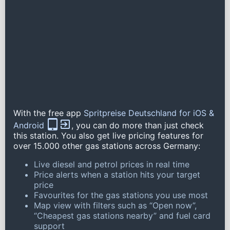
With the free app
Spritpreise Deutschland for iOS &
Android
, you can do more than just check
this station. You also get live pricing features for
over 15.000 other gas stations across Germany:
Live diesel and petrol prices in real time
Price alerts when a station hits your target
price
Favourites for the gas stations you use most
Map view with filters such as “Open now”,
“Cheapest gas stations nearby” and fuel card
support