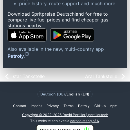
price history, route support and much more
Download Spritpreise Deutschland for free to
compare live fuel prices and find cheaper gas
stations nearby.
Also available in the new, multi-country app
Petroly.
star Tankstelle
Aral Tankstelle
Deutsch (DE)
/
English (EN)
Contact
Imprint
Privacy
Terms
Petroly
GitHub
npm
Copyright © 2022-2026 David Pertiller | pertiller.tech
This website achieves a
carbon rating of A
.