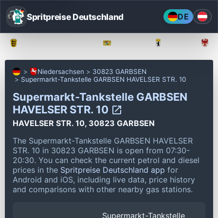
Spritpreise Deutschland
DE
Baden-Württemberg
Bayern
Berlin
Niedersachsen
30823 GARBSEN
Supermarkt-Tankstelle GARBSEN HAVELSER STR. 10
Supermarkt-Tankstelle GARBSEN
HAVELSER STR. 10
HAVELSER STR. 10, 30823 GARBSEN
The Supermarkt-Tankstelle GARBSEN HAVELSER
STR. 10 in 30823 GARBSEN is open from 07:30-
20:30.
You can check the current petrol and diesel
prices in the
Spritpreise Deutschland app
for
Android and iOS, including live data, price history
and comparisons with other nearby gas stations.
Supermarkt-Tankstelle