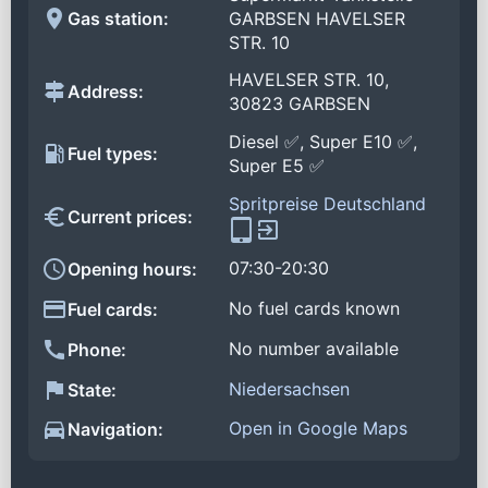
Gas station:
GARBSEN HAVELSER
STR. 10
HAVELSER STR. 10,
Address:
30823 GARBSEN
Diesel ✅, Super E10 ✅,
Fuel types:
Super E5 ✅
Spritpreise Deutschland
Current prices:
07:30-20:30
Opening hours:
No fuel cards known
Fuel cards:
No number available
Phone:
Niedersachsen
State:
Open in Google Maps
Navigation: