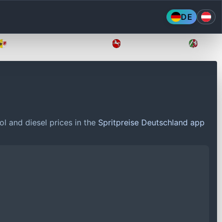
DE
Mecklenburg-Vorpommern
Niedersachsen
Nordr
ol and diesel prices in the
Spritpreise Deutschland app