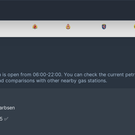
Brandenburg
Bremen
Hamburg
Hessen
n is open from 06:00-22:00.
You can check the current petr
 and comparisons with other nearby gas stations.
Garbsen
E5 ✅