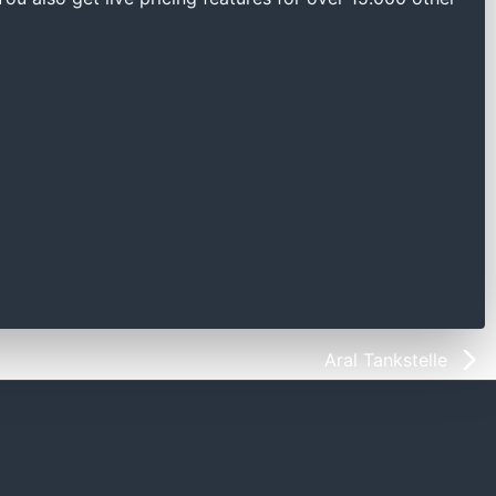
Aral Tankstelle