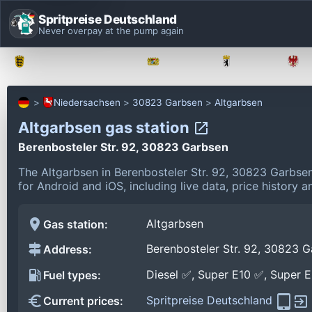
Spritpreise Deutschland
Never overpay at the pump again
Baden-Württemberg
Bayern
Berlin
Niedersachsen
30823 Garbsen
Altgarbsen
Altgarbsen gas station
Berenbosteler Str. 92, 30823 Garbsen
The Altgarbsen in Berenbosteler Str. 92, 30823 Garbse
for Android and iOS, including live data, price history
Altgarbsen
Gas station:
Berenbosteler Str. 92, 30823 
Address:
Diesel ✅, Super E10 ✅, Super 
Fuel types:
Spritpreise Deutschland
Current prices: