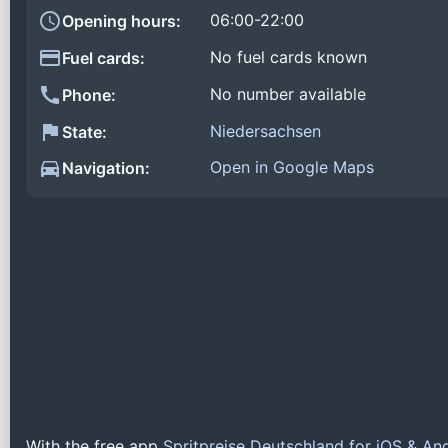
06:00-22:00
Opening hours:
No fuel cards known
Fuel cards:
No number available
Phone:
Niedersachsen
State:
Open in Google Maps
Navigation:
With the free app
Spritpreise Deutschland for iOS & An