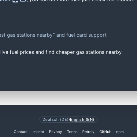
st gas stations nearby” and fuel card support
ive fuel prices and find cheaper gas stations nearby.
Deutsch (DE)
/
English (EN)
Contact
Imprint
Privacy
Terms
Petroly
GitHub
npm