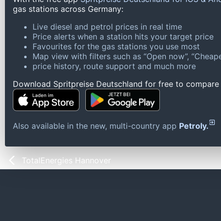
gas stations across Germany:
Live diesel and petrol prices in real time
Price alerts when a station hits your target price
Favourites for the gas stations you use most
Map view with filters such as “Open now”, “Cheape
price history, route support and much more
Download Spritpreise Deutschland for free to compare l
Also available in the new, multi-country app
Petroly.
TotalEnergies Hannover