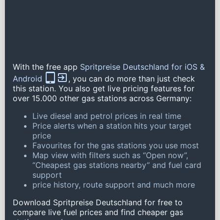
With the free app
Spritpreise Deutschland for iOS &
Android
, you can do more than just check
this station. You also get live pricing features for
over 15.000 other gas stations across Germany:
Live diesel and petrol prices in real time
Price alerts when a station hits your target
price
Favourites for the gas stations you use most
Map view with filters such as “Open now”,
“Cheapest gas stations nearby” and fuel card
support
price history, route support and much more
Download Spritpreise Deutschland for free to
compare live fuel prices and find cheaper gas