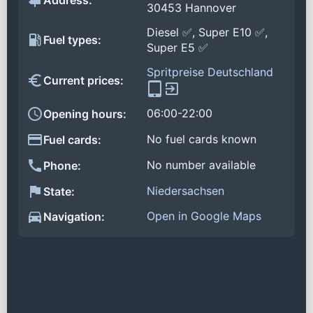
Address:
30453 Hannover
Diesel ✅, Super E10 ✅,
Fuel types:
Super E5 ✅
Spritpreise Deutschland
Current prices:
06:00-22:00
Opening hours:
No fuel cards known
Fuel cards:
No number available
Phone:
Niedersachsen
State:
Open in Google Maps
Navigation: