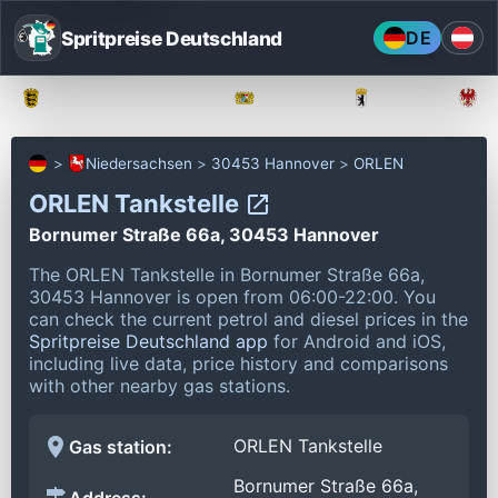
Spritpreise Deutschland
DE
Baden-Württemberg
Bayern
Berlin
Niedersachsen
30453 Hannover
ORLEN
ORLEN Tankstelle
Bornumer Straße 66a, 30453 Hannover
The ORLEN Tankstelle in Bornumer Straße 66a,
30453 Hannover is open from 06:00-22:00.
You
can check the current petrol and diesel prices in the
Spritpreise Deutschland app
for Android and iOS,
including live data, price history and comparisons
with other nearby gas stations.
ORLEN Tankstelle
Gas station:
Bornumer Straße 66a,