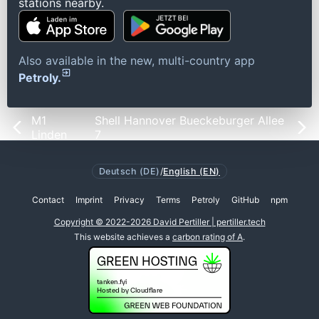
stations nearby.
Also available in the new, multi-country app
Petroly.
M1
Shell Hannover Bueckeburger Allee
Linden
7
Deutsch (DE)
/
English (EN)
Contact
Imprint
Privacy
Terms
Petroly
GitHub
npm
Copyright © 2022-2026 David Pertiller | pertiller.tech
This website achieves a
carbon rating of A
.