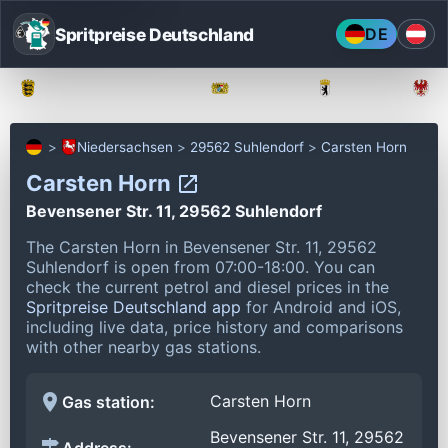
Spritpreise Deutschland
DE
Baden-Württemberg
Bayern
Berlin
Niedersachsen
29562 Suhlendorf
Carsten Horn
Carsten Horn
Bevensener Str. 11, 29562 Suhlendorf
The Carsten Horn in Bevensener Str. 11, 29562
Suhlendorf is open from 07:00-18:00.
You can
check the current petrol and diesel prices in the
Spritpreise Deutschland app
for Android and iOS,
including live data, price history and comparisons
with other nearby gas stations.
Carsten Horn
Gas station:
Bevensener Str. 11, 29562