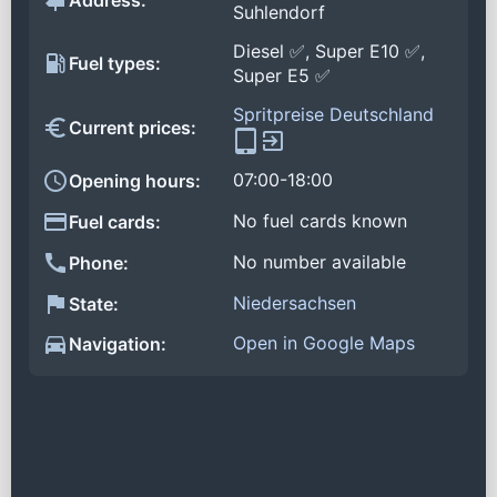
Address:
Suhlendorf
Diesel ✅, Super E10 ✅,
Fuel types:
Super E5 ✅
Spritpreise Deutschland
Current prices:
07:00-18:00
Opening hours:
No fuel cards known
Fuel cards:
No number available
Phone:
Niedersachsen
State:
Open in Google Maps
Navigation: