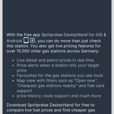
With the free app
Spritpreise Deutschland for iOS &
Android
, you can do more than just check
this station. You also get live pricing features for
over 15.000 other gas stations across Germany:
Live diesel and petrol prices in real time
Price alerts when a station hits your target
price
Favourites for the gas stations you use most
Map view with filters such as “Open now”,
“Cheapest gas stations nearby” and fuel card
support
price history, route support and much more
Download Spritpreise Deutschland for free to
compare live fuel prices and find cheaper gas