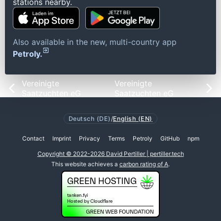
stations nearby.
Also available in the new, multi-country app
Petroly.
Vereinigte
Vereinigte
Saatzuchten eG
Saatzuchten eG
Deutsch (DE)
/
English (EN)
Contact
Imprint
Privacy
Terms
Petroly
GitHub
npm
Copyright © 2022-2026 David Pertiller | pertiller.tech
This website achieves a
carbon rating of A
.