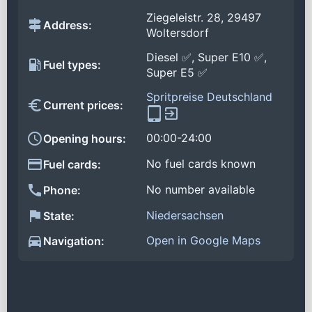
Ziegeleistr. 28, 29497
Address:
Woltersdorf
Diesel ✅, Super E10 ✅,
Fuel types:
Super E5 ✅
Spritpreise Deutschland
Current prices:
00:00-24:00
Opening hours:
No fuel cards known
Fuel cards:
No number available
Phone:
Niedersachsen
State:
Open in Google Maps
Navigation: