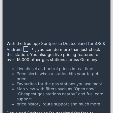
With the free app
Spritpreise Deutschland for iOS &
Android
, you can do more than just check
this station. You also get live pricing features for
over 15.000 other gas stations across Germany:
Live diesel and petrol prices in real time
Price alerts when a station hits your target
price
Favourites for the gas stations you use most
Map view with filters such as “Open now”,
“Cheapest gas stations nearby” and fuel card
support
price history, route support and much more