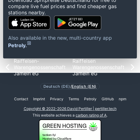
Download Spritpreise Deutschland for free to
compare live fuel prices and find cheaper gas
stations nearby.
Also available in the new, multi-country app
Petroly.
Raiffeisen-
Raiffeisen
Warengenossenschaft
Warengenossenschaft
Jameln eG
Jameln eG
Deutsch (DE)
/
English (EN)
Contact
Imprint
Privacy
Terms
Petroly
GitHub
npm
Copyright © 2022-2026 David Pertiller | pertiller.tech
This website achieves a
carbon rating of A
.