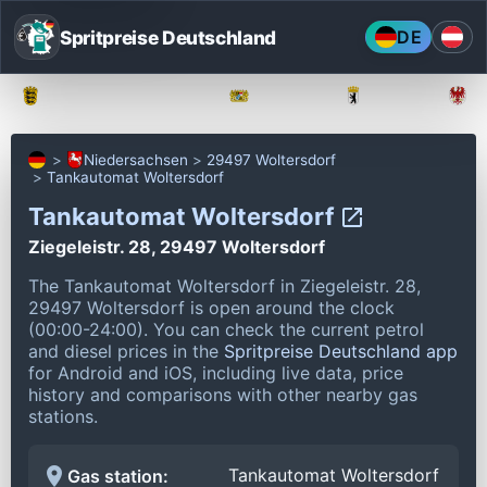
Spritpreise Deutschland
DE
Baden-Württemberg
Bayern
Berlin
Niedersachsen
29497 Woltersdorf
Tankautomat Woltersdorf
Tankautomat Woltersdorf
Ziegeleistr. 28, 29497 Woltersdorf
The Tankautomat Woltersdorf in Ziegeleistr. 28,
29497 Woltersdorf is open around the clock
(00:00-24:00).
You can check the current petrol
and diesel prices in the
Spritpreise Deutschland app
for Android and iOS, including live data, price
history and comparisons with other nearby gas
stations.
Tankautomat Woltersdorf
Gas station: