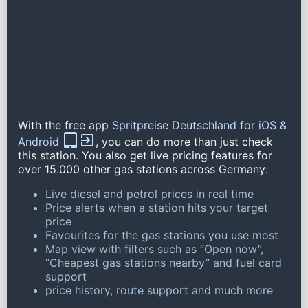
With the free app
Spritpreise Deutschland for iOS &
Android
, you can do more than just check
this station. You also get live pricing features for
over 15.000 other gas stations across Germany:
Live diesel and petrol prices in real time
Price alerts when a station hits your target
price
Favourites for the gas stations you use most
Map view with filters such as “Open now”,
“Cheapest gas stations nearby” and fuel card
support
price history, route support and much more