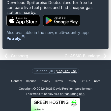
Download Spritpreise Deutschland for free to
compare live fuel prices and find cheaper gas
stations nearby.
Also available in the new, multi-country app
Petroly.
Grasberg
CLASSIC Blumlage
Deutsch (DE)
/
English (EN)
Contact
Imprint
Privacy
Terms
Petroly
GitHub
npm
Copyright © 2022-2026 David Pertiller | pertiller.tech
This website achieves a
carbon rating of A
.