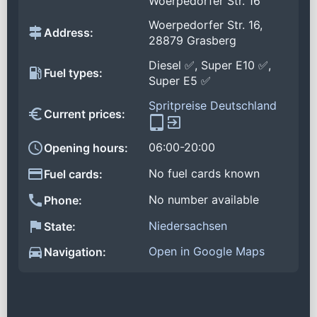
Woerpedorfer Str. 16
Woerpedorfer Str. 16,
Address:
28879 Grasberg
Diesel ✅, Super E10 ✅,
Fuel types:
Super E5 ✅
Spritpreise Deutschland
Current prices:
06:00-20:00
Opening hours:
No fuel cards known
Fuel cards:
No number available
Phone:
Niedersachsen
State:
Open in Google Maps
Navigation: