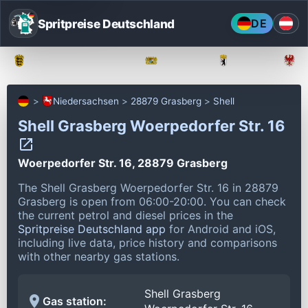
Spritpreise Deutschland
DE
Baden-Württemberg
Bayern
Berlin
Niedersachsen
28879 Grasberg
Shell
Shell Grasberg Woerpedorfer Str. 16
Woerpedorfer Str. 16, 28879 Grasberg
The Shell Grasberg Woerpedorfer Str. 16 in 28879
Grasberg is open from 06:00-20:00.
You can check
the current petrol and diesel prices in the
Spritpreise Deutschland app
for Android and iOS,
including live data, price history and comparisons
with other nearby gas stations.
Shell Grasberg
Gas station: