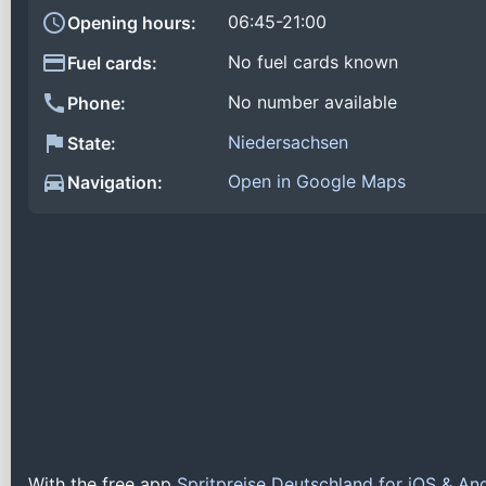
06:45-21:00
Opening hours:
No fuel cards known
Fuel cards:
No number available
Phone:
Niedersachsen
State:
Open in Google Maps
Navigation:
With the free app
Spritpreise Deutschland for iOS & An