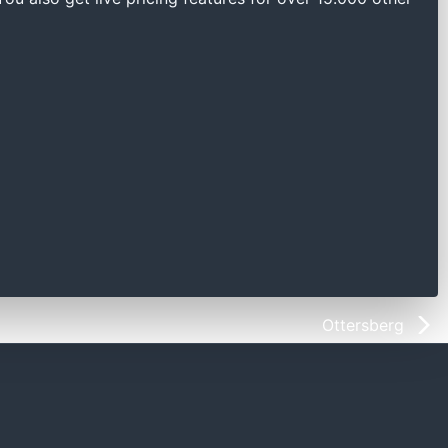
Ottersberg