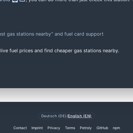
st gas stations nearby” and fuel card support
ive fuel prices and find cheaper gas stations nearby.
Deutsch (DE)
/
English (EN)
Contact
Imprint
Privacy
Terms
Petroly
GitHub
npm