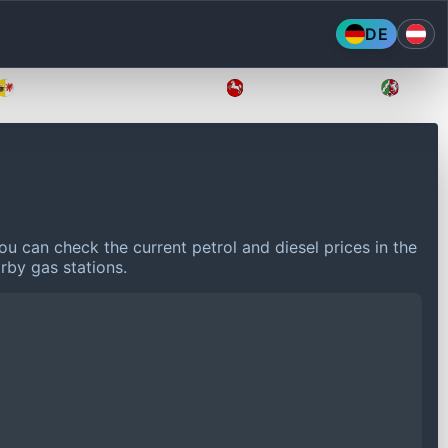
DE
Mecklenburg-Vorpommern
Niedersachsen
Nordr
ou can check the current petrol and diesel prices in the
rby gas stations.