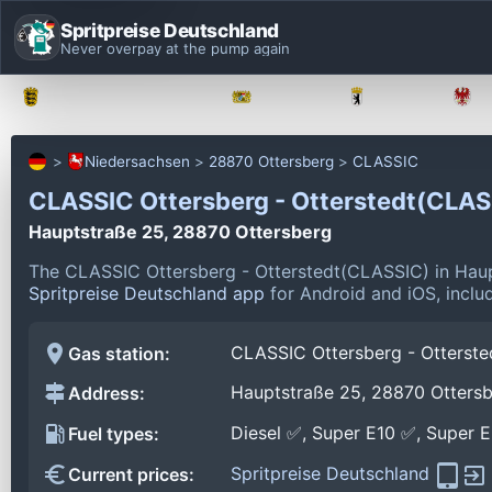
Spritpreise Deutschland
Never overpay at the pump again
Baden-Württemberg
Bayern
Berlin
Niedersachsen
28870 Ottersberg
CLASSIC
CLASSIC Ottersberg - Otterstedt(CLA
Hauptstraße 25, 28870 Ottersberg
The CLASSIC Ottersberg - Otterstedt(CLASSIC) in Haup
Spritpreise Deutschland app
for Android and iOS, includ
CLASSIC Ottersberg - Otterst
Gas station:
Hauptstraße 25, 28870 Otters
Address:
Diesel ✅, Super E10 ✅, Super 
Fuel types:
Spritpreise Deutschland
Current prices: