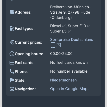
Freiherr-von-Münnich-
Address:
Straße 9, 27798 Hude
(Oldenburg)
Diesel ✅, Super E10 ✅,
Fuel types:
Super E5 ✅
Spritpreise Deutschland
Current prices:
00:00-24:00
Opening hours:
No fuel cards known
Fuel cards:
No number available
Phone:
Niedersachsen
State:
Open in Google Maps
Navigation: