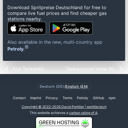
Download Spritpreise Deutschland for free to
compare live fuel prices and find cheaper gas
stations nearby.
Also available in the new, multi-country app
Petroly.
Aral Tankstelle
Tankautomat Hohe Str.
Deutsch (DE)
/
English (EN)
Contact
Imprint
Privacy
Terms
Petroly
GitHub
npm
Copyright © 2022-2026 David Pertiller | pertiller.tech
This website achieves a
carbon rating of A
.