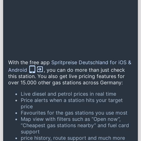
With the free app
Spritpreise Deutschland for iOS &
Android
, you can do more than just check
this station. You also get live pricing features for
over 15.000 other gas stations across Germany:
Live diesel and petrol prices in real time
Price alerts when a station hits your target
price
Favourites for the gas stations you use most
Map view with filters such as “Open now”,
“Cheapest gas stations nearby” and fuel card
support
price history, route support and much more