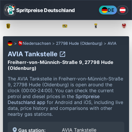
Spritpreise Deutschland
DE
Baden-Württemberg
Bayern
Berlin
Niedersachsen
27798 Hude (Oldenburg)
AVIA
AVIA Tankstelle
Freiherr-von-Münnich-Straße 9, 27798 Hude
(Oldenburg)
The AVIA Tankstelle in Freiherr-von-Münnich-Straße
9, 27798 Hude (Oldenburg) is open around the
clock (00:00-24:00).
You can check the current
petrol and diesel prices in the
Spritpreise
Deutschland app
for Android and iOS, including live
data, price history and comparisons with other
nearby gas stations.
AVIA Tankstelle
Gas station: