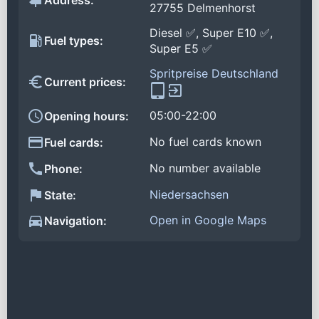
Address:
27755 Delmenhorst
Diesel ✅, Super E10 ✅,
Fuel types:
Super E5 ✅
Spritpreise Deutschland
Current prices:
05:00-22:00
Opening hours:
No fuel cards known
Fuel cards:
No number available
Phone:
Niedersachsen
State:
Open in Google Maps
Navigation: