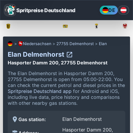
Spritpreise Deutschland
DE
Baden-Württemberg
Bayern
Berlin
Niedersachsen
27755 Delmenhorst
Elan
Elan Delmenhorst
Hasporter Damm 200, 27755 Delmenhorst
The Elan Delmenhorst in Hasporter Damm 200,
27755 Delmenhorst is open from 05:00-22:00.
You
can check the current petrol and diesel prices in the
Spritpreise Deutschland app
for Android and iOS,
including live data, price history and comparisons
with other nearby gas stations.
Elan Delmenhorst
Gas station:
Hasporter Damm 200,