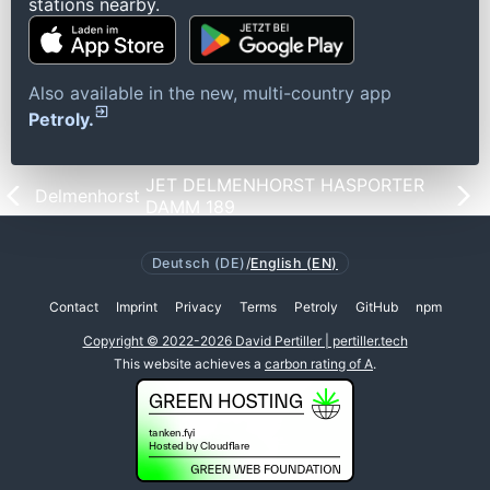
stations nearby.
Also available in the new, multi-country app
Petroly.
JET DELMENHORST HASPORTER
Delmenhorst
DAMM 189
Deutsch (DE)
/
English (EN)
Contact
Imprint
Privacy
Terms
Petroly
GitHub
npm
Copyright © 2022-2026 David Pertiller | pertiller.tech
This website achieves a
carbon rating of A
.