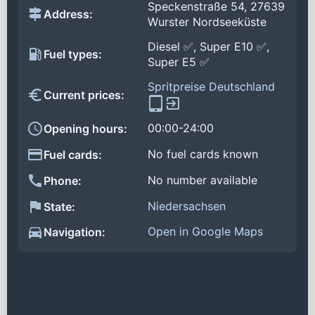
Speckenstraße 54, 27639
Address:
Wurster Nordseeküste
Diesel ✅, Super E10 ✅,
Fuel types:
Super E5 ✅
Spritpreise Deutschland
Current prices:
00:00-24:00
Opening hours:
No fuel cards known
Fuel cards:
No number available
Phone:
Niedersachsen
State:
Open in Google Maps
Navigation: