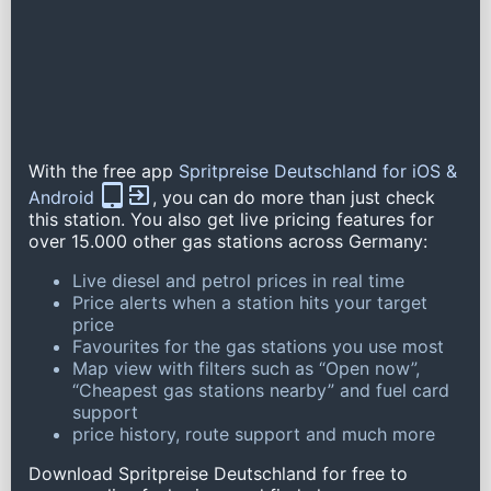
With the free app
Spritpreise Deutschland for iOS &
Android
, you can do more than just check
this station. You also get live pricing features for
over 15.000 other gas stations across Germany:
Live diesel and petrol prices in real time
Price alerts when a station hits your target
price
Favourites for the gas stations you use most
Map view with filters such as “Open now”,
“Cheapest gas stations nearby” and fuel card
support
price history, route support and much more
Download Spritpreise Deutschland for free to