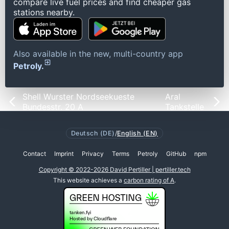
compare live fuel prices and find cheaper gas
stations nearby.
Also available in the new, multi-country app
Petroly.
Shell Wurster Nordseekueste
Aral
Bundesstr. 20 A
Tankstelle
Deutsch (DE)
/
English (EN)
Contact
Imprint
Privacy
Terms
Petroly
GitHub
npm
Copyright © 2022-2026 David Pertiller | pertiller.tech
This website achieves a
carbon rating of A
.