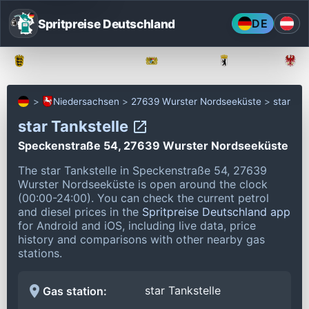
Spritpreise Deutschland
DE
Baden-Württemberg
Bayern
Berlin
Niedersachsen
27639 Wurster Nordseeküste
star
star Tankstelle
Speckenstraße 54, 27639 Wurster Nordseeküste
The star Tankstelle in Speckenstraße 54, 27639
Wurster Nordseeküste is open around the clock
(00:00-24:00).
You can check the current petrol
and diesel prices in the
Spritpreise Deutschland app
for Android and iOS, including live data, price
history and comparisons with other nearby gas
stations.
star Tankstelle
Gas station: