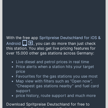
With the free app
Spritpreise Deutschland for iOS &
Android
, you can do more than just check
this station. You also get live pricing features for
over 15.000 other gas stations across Germany:
Live diesel and petrol prices in real time
Price alerts when a station hits your target
price
Favourites for the gas stations you use most
Map view with filters such as “Open now”,
“Cheapest gas stations nearby” and fuel card
support
price history, route support and much more
Download Spritpreise Deutschland for free to