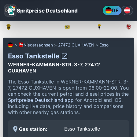
Spritpreise Deutschland
DE
Baden-Württemberg
Bayern
Berlin
Niedersachsen
27472 CUXHAVEN
Esso
Esso Tankstelle
WERNER-KAMMANN-STR. 3-7, 27472
CUXHAVEN
The Esso Tankstelle in WERNER-KAMMANN-STR. 3-
7, 27472 CUXHAVEN is open from 06:00-22:00.
You
can check the current petrol and diesel prices in the
Spritpreise Deutschland app
for Android and iOS,
including live data, price history and comparisons
with other nearby gas stations.
Esso Tankstelle
Gas station: