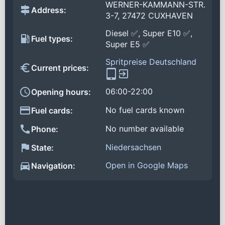
WERNER-KAMMANN-STR.
Address:
3-7, 27472 CUXHAVEN
Diesel ✅, Super E10 ✅,
Fuel types:
Super E5 ✅
Spritpreise Deutschland
Current prices:
06:00-22:00
Opening hours:
No fuel cards known
Fuel cards:
No number available
Phone:
Niedersachsen
State:
Open in Google Maps
Navigation: