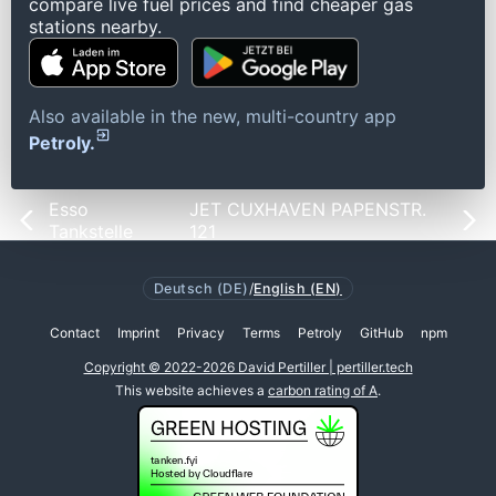
compare live fuel prices and find cheaper gas
stations nearby.
Also available in the new, multi-country app
Petroly.
Esso
JET CUXHAVEN PAPENSTR.
Tankstelle
121
Deutsch (DE)
/
English (EN)
Contact
Imprint
Privacy
Terms
Petroly
GitHub
npm
Copyright © 2022-2026 David Pertiller | pertiller.tech
This website achieves a
carbon rating of A
.