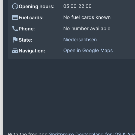
05:00-22:00
Opening hours:
No fuel cards known
Fuel cards:
No number available
Phone:
Niedersachsen
State:
Open in Google Maps
Navigation:
With the free app
Spritpreise Deutschland for iOS & An