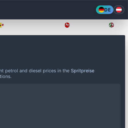
DE
Mecklenburg-Vorpommern
Niedersachsen
Nordr
t petrol and diesel prices in the
Spritpreise
tions.