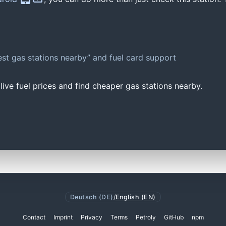
st gas stations nearby” and fuel card support
ive fuel prices and find cheaper gas stations nearby.
Deutsch (DE)
/
English (EN)
Contact
Imprint
Privacy
Terms
Petroly
GitHub
npm