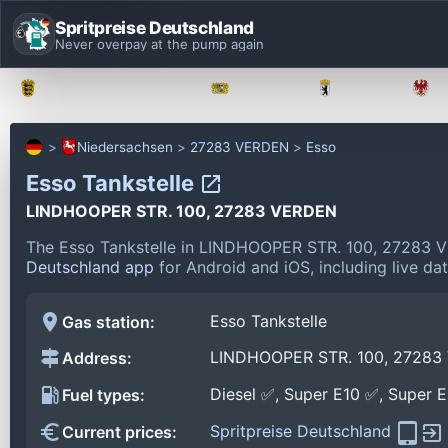
Spritpreise Deutschland
Never overpay at the pump again
Baden-Württemberg
Bayern
Berlin
Niedersachsen
27283 VERDEN
Esso
Esso Tankstelle
LINDHOOPER STR. 100, 27283 VERDEN
The Esso Tankstelle in LINDHOOPER STR. 100, 27283 
Deutschland app
for Android and iOS, including live da
Esso Tankstelle
Gas station:
LINDHOOPER STR. 100, 27283
Address:
Diesel ✅, Super E10 ✅, Super 
Fuel types:
Spritpreise Deutschland
Current prices: