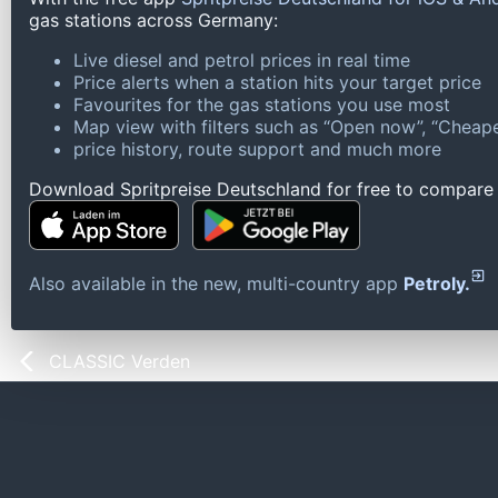
gas stations across Germany:
Live diesel and petrol prices in real time
Price alerts when a station hits your target price
Favourites for the gas stations you use most
Map view with filters such as “Open now”, “Cheape
price history, route support and much more
Download Spritpreise Deutschland for free to compare l
Also available in the new, multi-country app
Petroly.
CLASSIC Verden