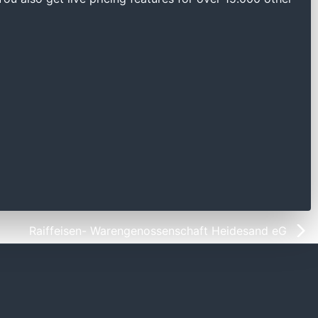
Raiffeisen- Warengenossenschaft Heidesand eG