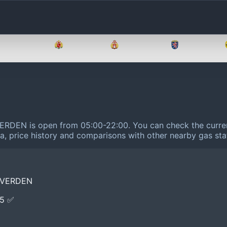
Brandenburg
Bremen
Hamburg
Hessen
VERDEN is open from 05:00-22:00.
You can check the curren
ta, price history and comparisons with other nearby gas sta
 VERDEN
E5 ✅