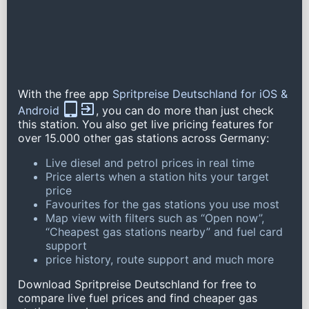
With the free app
Spritpreise Deutschland for iOS &
Android
, you can do more than just check
this station. You also get live pricing features for
over 15.000 other gas stations across Germany:
Live diesel and petrol prices in real time
Price alerts when a station hits your target
price
Favourites for the gas stations you use most
Map view with filters such as “Open now”,
“Cheapest gas stations nearby” and fuel card
support
price history, route support and much more
Download Spritpreise Deutschland for free to
compare live fuel prices and find cheaper gas