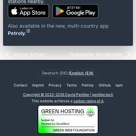
stations nearby.
Also available in the new, multi-country app
Petroly.
Sergej Schulz
Tankcenter Nordenham
Deutsch (DE)
/
English (EN)
Contact
Imprint
Privacy
Terms
Petroly
GitHub
npm
Copyright © 2022-2026 David Pertiller | pertiller.tech
This website achieves a
carbon rating of A
.