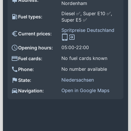
Address:
Nordenham
Diesel ✅, Super E10 ✅,
Fuel types:
Super E5 ✅
Spritpreise Deutschland
Current prices:
05:00-22:00
Opening hours:
No fuel cards known
Fuel cards:
No number available
Phone:
Niedersachsen
State:
Open in Google Maps
Navigation: