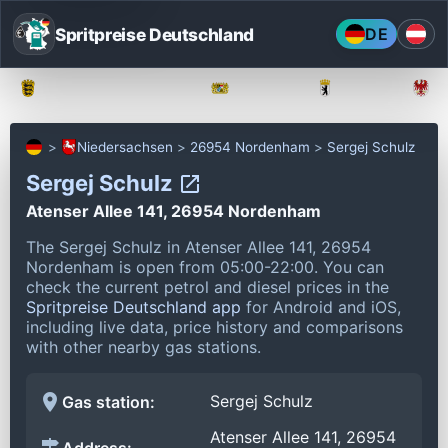
Spritpreise Deutschland
DE
Baden-Württemberg
Bayern
Berlin
Niedersachsen
26954 Nordenham
Sergej Schulz
Sergej Schulz
Atenser Allee 141, 26954 Nordenham
The Sergej Schulz in Atenser Allee 141, 26954
Nordenham is open from 05:00-22:00.
You can
check the current petrol and diesel prices in the
Spritpreise Deutschland app
for Android and iOS,
including live data, price history and comparisons
with other nearby gas stations.
Sergej Schulz
Gas station:
Atenser Allee 141, 26954