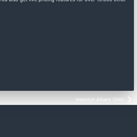
Heinrich Albers OHG