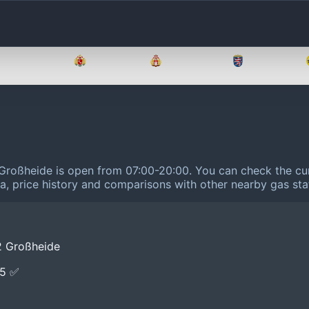
Brandenburg
Bremen
Hamburg
Hessen
Großheide is open from 07:00-20:00.
You can check the cur
ta, price history and comparisons with other nearby gas sta
2 Großheide
E5 ✅