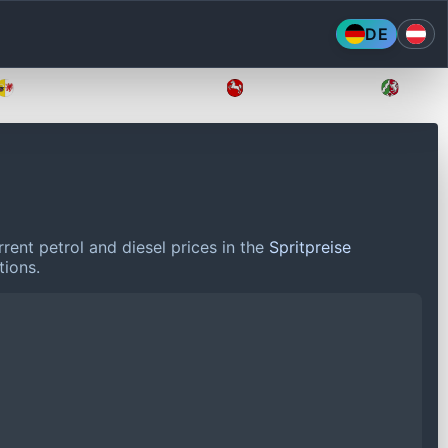
DE
Mecklenburg-Vorpommern
Niedersachsen
Nordr
rent petrol and diesel prices in the
Spritpreise
tions.