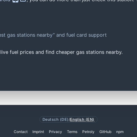
st gas stations nearby” and fuel card support
ive fuel prices and find cheaper gas stations nearby.
Deutsch (DE)
/
English (EN)
Contact
Imprint
Privacy
Terms
Petroly
GitHub
npm