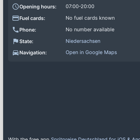
07:00-20:00
Opening hours:
No fuel cards known
Fuel cards:
No number available
Phone:
Niedersachsen
State:
Open in Google Maps
Navigation:
With the free app
Spritpreise Deutschland for iOS & An