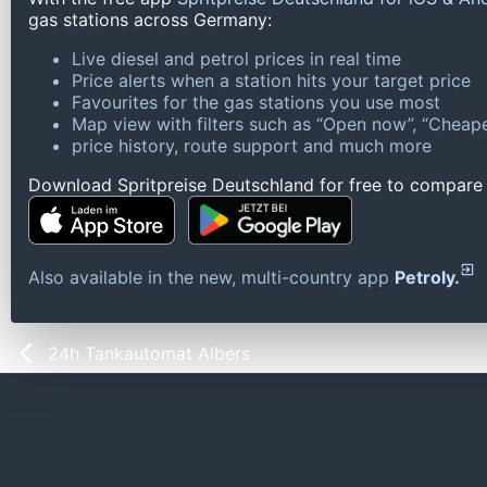
gas stations across Germany:
Live diesel and petrol prices in real time
Price alerts when a station hits your target price
Favourites for the gas stations you use most
Map view with filters such as “Open now”, “Cheape
price history, route support and much more
Download Spritpreise Deutschland for free to compare l
Also available in the new, multi-country app
Petroly.
24h Tankautomat Albers