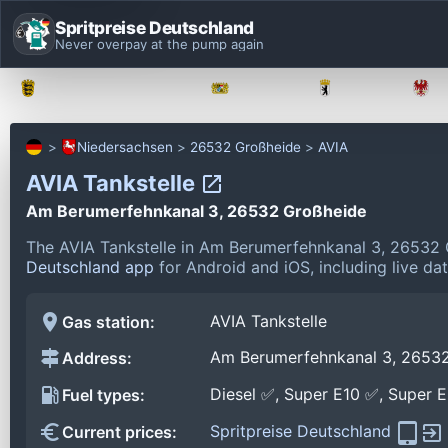
Spritpreise Deutschland
Never overpay at the pump again
Baden-Württemberg
Bayern
Berlin
Niedersachsen
26532 Großheide
AVIA
AVIA Tankstelle
Am Berumerfehnkanal 3, 26532 Großheide
The AVIA Tankstelle in Am Berumerfehnkanal 3, 26532 
Deutschland app
for Android and iOS, including live da
AVIA Tankstelle
Gas station:
Am Berumerfehnkanal 3, 2653
Address:
Diesel ✅, Super E10 ✅, Super 
Fuel types:
Spritpreise Deutschland
Current prices: