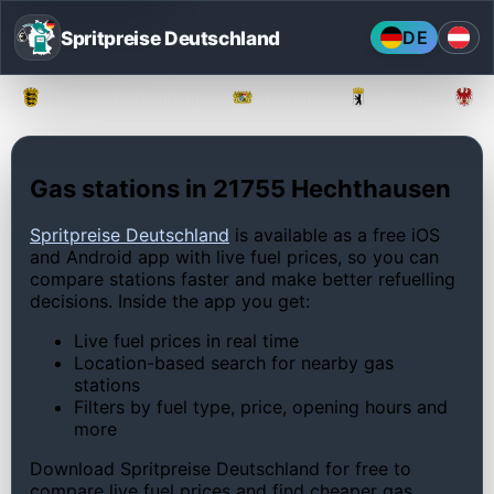
Spritpreise Deutschland
DE
Baden-Württemberg
Bayern
Berlin
Gas stations in 21755 Hechthausen
Spritpreise Deutschland
is available as a free iOS
and Android app with live fuel prices, so you can
compare stations faster and make better refuelling
decisions. Inside the app you get:
Live fuel prices in real time
Location-based search for nearby gas
stations
Filters by fuel type, price, opening hours and
more
Download Spritpreise Deutschland for free to
compare live fuel prices and find cheaper gas