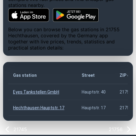
stations nearby.
Below you can browse the gas stations in 21755
Hechthausen, covered by the Germany app
together with live prices, trends, statistics and
practical station details:
Gas station
Street
ZIP cod
Eyes Tankstellen GmbH
Hauptstr. 40
21755
Hechthausen Hauptstr. 17
Hauptstr. 17
21755
21745
21756