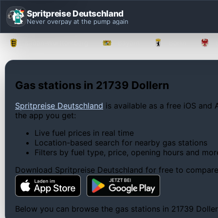
Spritpreise Deutschland
Never overpay at the pump again
Baden-Württemberg
Bayern
Berlin
Gas stations in 21739 Dollern
Spritpreise Deutschland
is available as a free iOS and 
the app you get:
Live fuel prices in real time
Location-based search for nearby gas stations
Filters by fuel type, price, opening hours and mor
Download Spritpreise Deutschland for free to compare l
Below you can browse the gas stations in 21739 Dollern,