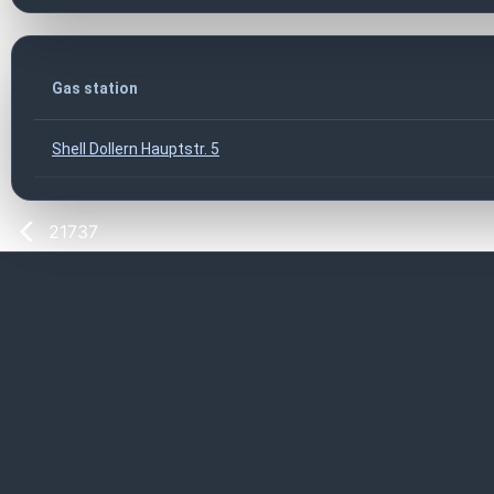
Gas station
Shell Dollern Hauptstr. 5
21737