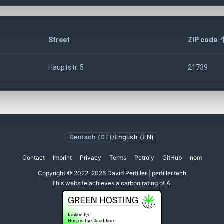
Street
ZIP code
Hauptstr. 5
21739
Deutsch (DE)
/
English (EN)
Contact
Imprint
Privacy
Terms
Petroly
GitHub
npm
Copyright © 2022-2026 David Pertiller | pertiller.tech
This website achieves a
carbon rating of A
.