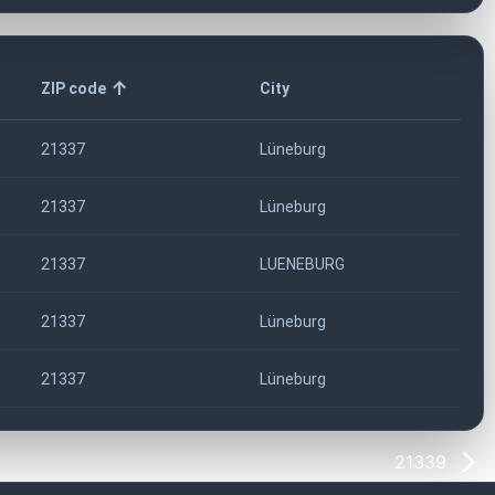
ZIP code
City
21337
Lüneburg
21337
Lüneburg
21337
LUENEBURG
21337
Lüneburg
21337
Lüneburg
21339