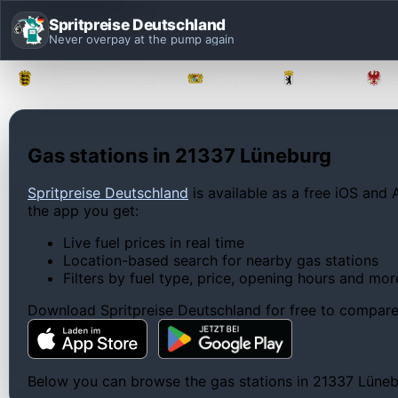
Spritpreise Deutschland
Never overpay at the pump again
Baden-Württemberg
Bayern
Berlin
Gas stations in 21337 Lüneburg
Spritpreise Deutschland
is available as a free iOS and 
the app you get:
Live fuel prices in real time
Location-based search for nearby gas stations
Filters by fuel type, price, opening hours and mor
Download Spritpreise Deutschland for free to compare l
Below you can browse the gas stations in 21337 Lünebur