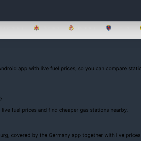
Brandenburg
Bremen
Hamburg
Hessen
Android app with live fuel prices, so you can compare statio
e
ive fuel prices and find cheaper gas stations nearby.
g, covered by the Germany app together with live prices, tr