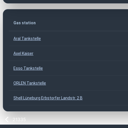
Gas station
Aral Tankstelle
Axel Kaiser
Esso Tankstelle
ORLEN Tankstelle
Shell Lüneburg Erbstorfer Landstr. 2 B
21335