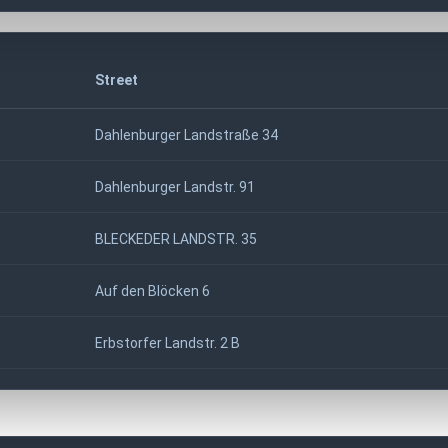
Street
Dahlenburger Landstraße 34
Dahlenburger Landstr. 91
BLECKEDER LANDSTR. 35
Auf den Blöcken 6
Erbstorfer Landstr. 2 B