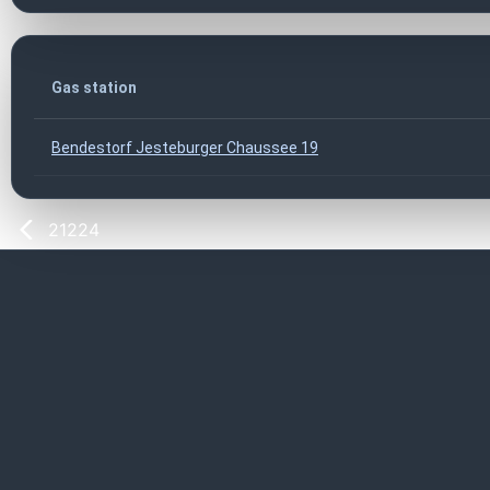
Gas station
Bendestorf Jesteburger Chaussee 19
21224