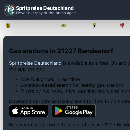
Spritpreise Deutschland
Never overpay at the pump again
Baden-Württemberg
Bayern
Berlin
Gas stations in 21227 Bendestorf
Spritpreise Deutschland
is available as a free iOS and 
the app you get:
Live fuel prices in real time
Location-based search for nearby gas stations
Filters by fuel type, price, opening hours and mor
Download Spritpreise Deutschland for free to compare l
Below you can browse the gas stations in 21227 Bendest