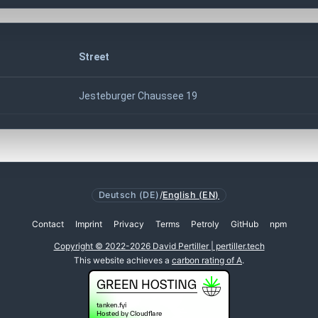
Street
Jesteburger Chaussee 19
Deutsch (DE)
/
English (EN)
Contact
Imprint
Privacy
Terms
Petroly
GitHub
npm
Copyright © 2022-2026 David Pertiller | pertiller.tech
This website achieves a
carbon rating of A
.