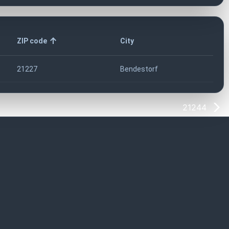
ZIP code
City
21227
Bendestorf
21244