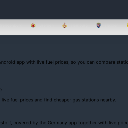
Brandenburg
Bremen
Hamburg
Hessen
Android app with live fuel prices, so you can compare statio
e
ive fuel prices and find cheaper gas stations nearby.
orf, covered by the Germany app together with live prices, t