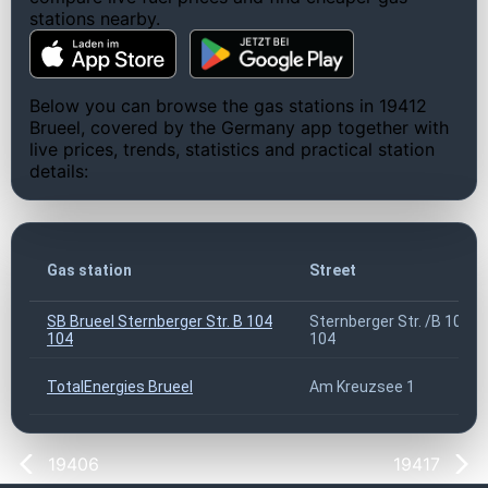
stations nearby.
Below you can browse the gas stations in 19412
Brueel, covered by the Germany app together with
live prices, trends, statistics and practical station
details:
Gas station
Street
SB Brueel Sternberger Str. B 104
Sternberger Str. /B 104
104
104
TotalEnergies Brueel
Am Kreuzsee 1
19406
19417