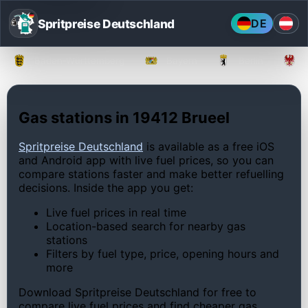
Spritpreise Deutschland
DE
Baden-Württemberg
Bayern
Berlin
Gas stations in 19412 Brueel
Spritpreise Deutschland
is available as a free iOS
and Android app with live fuel prices, so you can
compare stations faster and make better refuelling
decisions. Inside the app you get:
Live fuel prices in real time
Location-based search for nearby gas
stations
Filters by fuel type, price, opening hours and
more
Download Spritpreise Deutschland for free to
compare live fuel prices and find cheaper gas