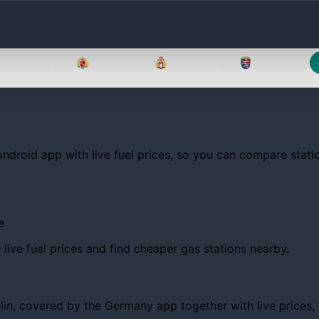
Brandenburg
Bremen
Hamburg
Hessen
Android app with live fuel prices, so you can compare statio
e
ive fuel prices and find cheaper gas stations nearby.
, covered by the Germany app together with live prices, tre