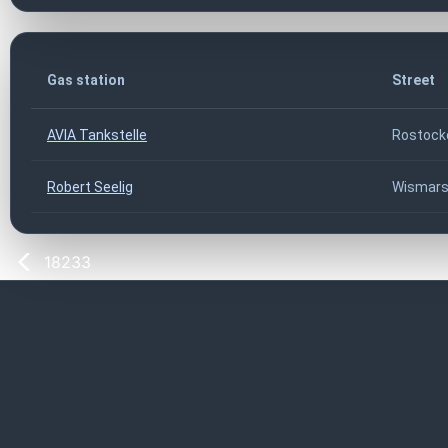
Gas station
Street
AVIA Tankstelle
Rostock
Robert Seelig
Wismarsc
18233