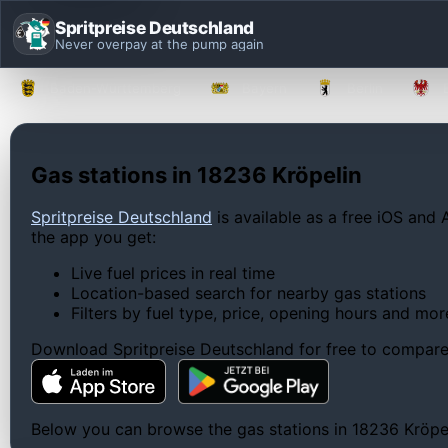
Spritpreise Deutschland
Never overpay at the pump again
Baden-Württemberg
Bayern
Berlin
Gas stations in 18236 Kröpelin
Spritpreise Deutschland
is available as a free iOS and 
the app you get:
Live fuel prices in real time
Location-based search for nearby gas stations
Filters by fuel type, price, opening hours and mor
Download Spritpreise Deutschland for free to compare l
Below you can browse the gas stations in 18236 Kröpelin