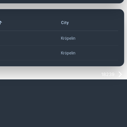
City
Kröpelin
Kröpelin
18239