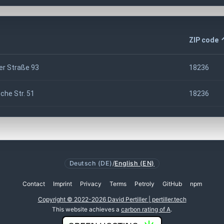
ZIP code
er Straße 93
18236
he Str. 51
18236
Deutsch (DE)
/
English (EN)
Contact
Imprint
Privacy
Terms
Petroly
GitHub
npm
Copyright © 2022-2026 David Pertiller | pertiller.tech
This website achieves a
carbon rating of A
.