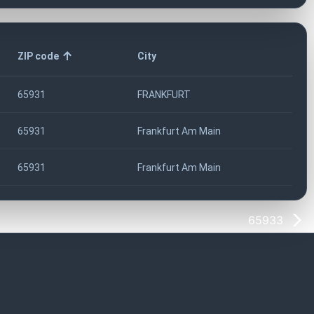
ZIP code
City
65931
FRANKFURT
65931
Frankfurt Am Main
65931
Frankfurt Am Main
65933