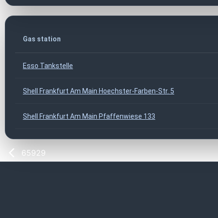
Gas station
Esso Tankstelle
Shell Frankfurt Am Main Hoechster-Farben-Str. 5
Shell Frankfurt Am Main Pfaffenwiese 133
65929