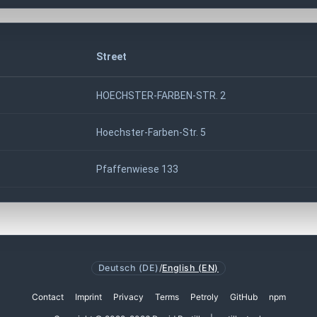
Street
HOECHSTER-FARBEN-STR. 2
Hoechster-Farben-Str. 5
Pfaffenwiese 133
Deutsch (DE)
/
English (EN)
Contact
Imprint
Privacy
Terms
Petroly
GitHub
npm