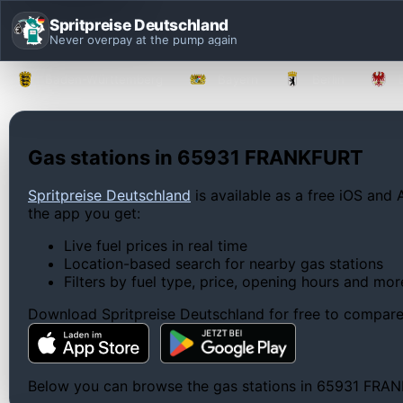
Spritpreise Deutschland
Never overpay at the pump again
Baden-Württemberg
Bayern
Berlin
Gas stations in 65931 FRANKFURT
Spritpreise Deutschland
is available as a free iOS and 
the app you get:
Live fuel prices in real time
Location-based search for nearby gas stations
Filters by fuel type, price, opening hours and mor
Download Spritpreise Deutschland for free to compare l
Below you can browse the gas stations in 65931 FRANKFU