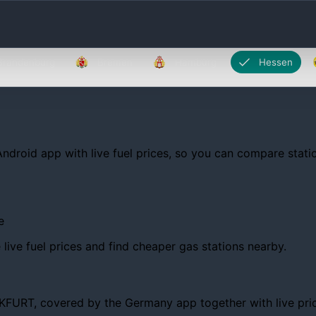
Brandenburg
Bremen
Hamburg
Hessen
Android app with live fuel prices, so you can compare statio
e
ive fuel prices and find cheaper gas stations nearby.
RT, covered by the Germany app together with live prices, 