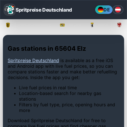
Spritpreise Deutschland
DE
Baden-Württemberg
Bayern
Berlin
Gas stations in 65604 Elz
Spritpreise Deutschland
is available as a free iOS
and Android app with live fuel prices, so you can
compare stations faster and make better refuelling
decisions. Inside the app you get:
Live fuel prices in real time
Location-based search for nearby gas
stations
Filters by fuel type, price, opening hours and
more
Download Spritpreise Deutschland for free to
compare live fuel prices and find cheaper gas