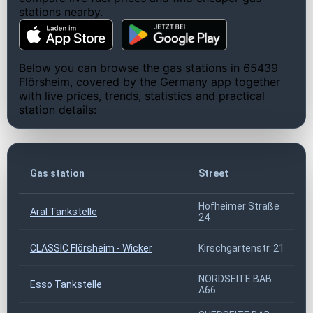
stations nearby.
Below you can browse the gas stations in 65439
Flörsheim, covered by the Germany app together
with live prices, trends, statistics and practical
station details:
Gas station
Street
Hofheimer Straße
Aral Tankstelle
24
CLASSIC Flörsheim - Wicker
Kirschgartenstr. 21
NORDSEITE BAB
Esso Tankstelle
A66