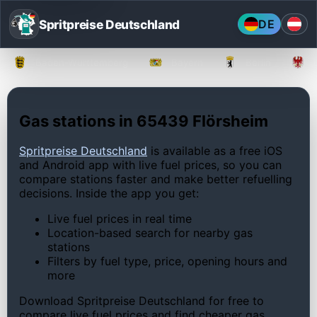
Spritpreise Deutschland
DE
Baden-Württemberg
Bayern
Berlin
Gas stations in 65439 Flörsheim
Spritpreise Deutschland
is available as a free iOS
and Android app with live fuel prices, so you can
compare stations faster and make better refuelling
decisions. Inside the app you get:
Live fuel prices in real time
Location-based search for nearby gas
stations
Filters by fuel type, price, opening hours and
more
Download Spritpreise Deutschland for free to
compare live fuel prices and find cheaper gas