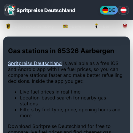
Spritpreise Deutschland
DE
Baden-Württemberg
Bayern
Berlin
Gas stations in 65326 Aarbergen
Spritpreise Deutschland
is available as a free iOS
and Android app with live fuel prices, so you can
compare stations faster and make better refuelling
decisions. Inside the app you get:
Live fuel prices in real time
Location-based search for nearby gas
stations
Filters by fuel type, price, opening hours and
more
Download Spritpreise Deutschland for free to
compare live fuel prices and find cheaper gas