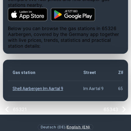
stations nearby.
Below you can browse the gas stations in 65326
Aarbergen, covered by the Germany app together
with live prices, trends, statistics and practical
station details:
Gas station
Street
ZIP c
Shell Aarbergen Im Aartal 9
Im Aartal 9
65326
65321
65343
Deutsch (DE)
/
English (EN)