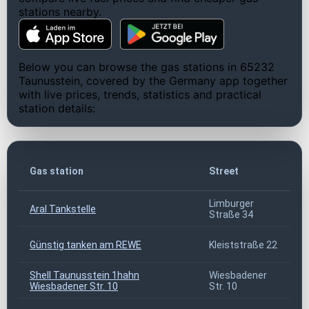
stations nearby.
Below you can browse the gas stations in 65232
Taunusstein, covered by the Germany app together
with live prices, trends, statistics and practical
station details:
Z
Gas station
Street
c
Limburger
Aral Tankstelle
6
Straße 34
Günstig tanken am REWE
Kleiststraße 22
6
Shell Taunusstein 1hahn
Wiesbadener
6
Wiesbadener Str. 10
Str. 10