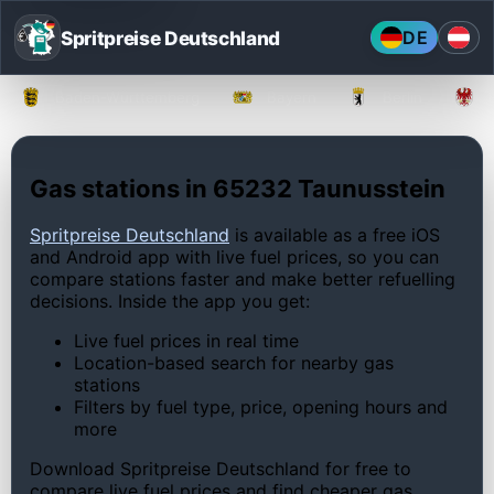
Spritpreise Deutschland
DE
Baden-Württemberg
Bayern
Berlin
Gas stations in 65232 Taunusstein
Spritpreise Deutschland
is available as a free iOS
and Android app with live fuel prices, so you can
compare stations faster and make better refuelling
decisions. Inside the app you get:
Live fuel prices in real time
Location-based search for nearby gas
stations
Filters by fuel type, price, opening hours and
more
Download Spritpreise Deutschland for free to
compare live fuel prices and find cheaper gas