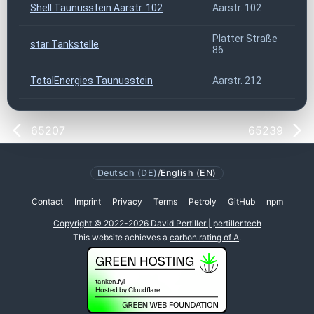
Shell Taunusstein Aarstr. 102
Aarstr. 102
6
Platter Straße
star Tankstelle
6
86
TotalEnergies Taunusstein
Aarstr. 212
6
65207
65239
Deutsch (DE)
/
English (EN)
Contact
Imprint
Privacy
Terms
Petroly
GitHub
npm
Copyright © 2022-2026 David Pertiller | pertiller.tech
This website achieves a
carbon rating of A
.