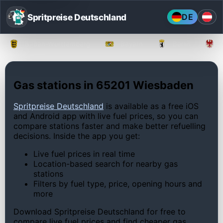
Spritpreise Deutschland
DE
Baden-Württemberg
Bayern
Berlin
Gas stations in 65201 Wiesbaden
Spritpreise Deutschland
is available as a free iOS
and Android app with live fuel prices, so you can
compare stations faster and make better refuelling
decisions. Inside the app you get:
Live fuel prices in real time
Location-based search for nearby gas
stations
Filters by fuel type, price, opening hours and
more
Download Spritpreise Deutschland for free to
compare live fuel prices and find cheaper gas