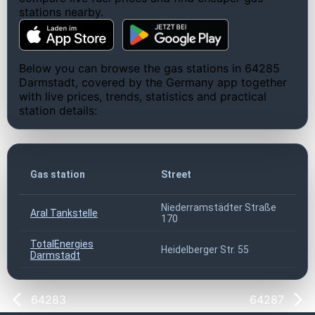
stations nearby.
Below you can browse the gas stations in 64285
Darmstadt, covered by the Germany app together
with live prices, trends, statistics and practical
station details:
Gas station
Street
Niederramstädter Straße
Aral Tankstelle
170
TotalEnergies
Heidelberger Str. 55
Darmstadt
64283
64287