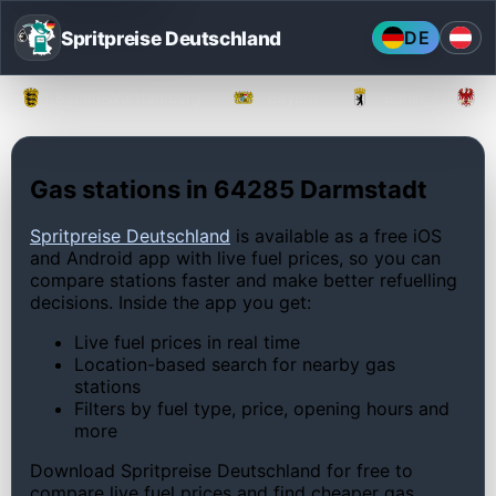
Spritpreise Deutschland
DE
Baden-Württemberg
Bayern
Berlin
Gas stations in 64285 Darmstadt
Spritpreise Deutschland
is available as a free iOS
and Android app with live fuel prices, so you can
compare stations faster and make better refuelling
decisions. Inside the app you get:
Live fuel prices in real time
Location-based search for nearby gas
stations
Filters by fuel type, price, opening hours and
more
Download Spritpreise Deutschland for free to
compare live fuel prices and find cheaper gas