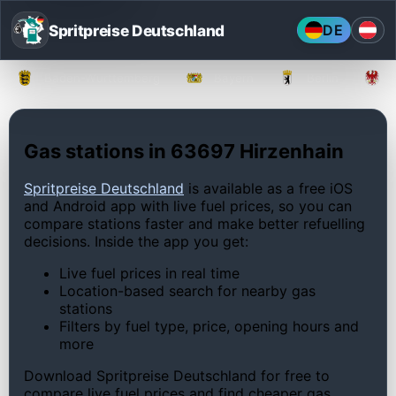
Spritpreise Deutschland
DE
Baden-Württemberg
Bayern
Berlin
Gas stations in 63697 Hirzenhain
Spritpreise Deutschland
is available as a free iOS
and Android app with live fuel prices, so you can
compare stations faster and make better refuelling
decisions. Inside the app you get:
Live fuel prices in real time
Location-based search for nearby gas
stations
Filters by fuel type, price, opening hours and
more
Download Spritpreise Deutschland for free to
compare live fuel prices and find cheaper gas