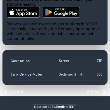
stations nearby.
Below you can browse the gas stations in 63697
Hirzenhain, covered by the Germany app together
with live prices, trends, statistics and practical
station details:
Gas station
Street
ZIP cod
Tank-Service-Müller
Gederner Str. 4
63697
63694
63739
Deutsch (DE)
/
English (EN)